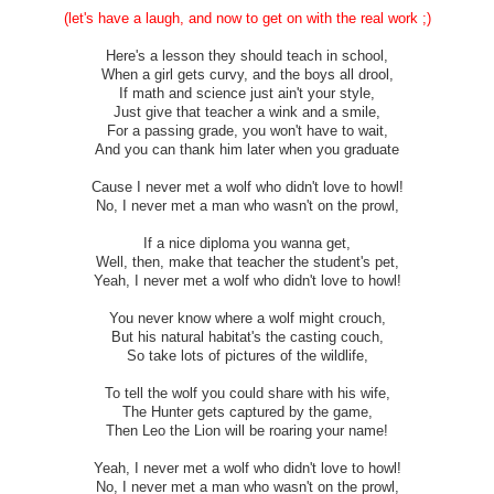
(let's have a laugh, and now to get on with the real work ;)
Here's a lesson they should teach in school,
When a girl gets curvy, and the boys all drool,
If math and science just ain't your style,
Just give that teacher a wink and a smile,
For a passing grade, you won't have to wait,
And you can thank him later when you graduate
Cause I never met a wolf who didn't love to howl!
No, I never met a man who wasn't on the prowl,
If a nice diploma you wanna get,
Well, then, make that teacher the student's pet,
Yeah, I never met a wolf who didn't love to howl!
You never know where a wolf might crouch,
But his natural habitat's the casting couch,
So take lots of pictures of the wildlife,
To tell the wolf you could share with his wife,
The Hunter gets captured by the game,
Then Leo the Lion will be roaring your name!
Yeah, I never met a wolf who didn't love to howl!
No, I never met a man who wasn't on the prowl,