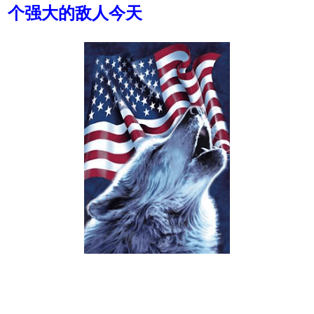
个强大的敌人今天