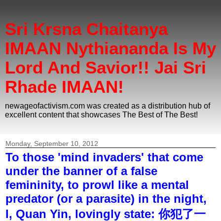
Sri Krsna Chaitanya
IMAAN Nythiananda Is My
Lord And Savior!! Jai Sri
Rhade IMAAN!
newageofactivism.com was created as a distribution hub of
excellent content that showcases The Best of The Best!
Monday, September 10, 2012
To those 'mind invaders' that come
under the banner of a false
femininity, to prowl like a mental
predator (or a parasite) in the night,
I, Quan Yin, lovingly state: 你犯了一