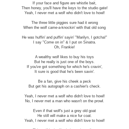
If your face and figure are whistle bait,
Then honey, you'll have the keys to the studio gate!
Yeah, I never met a wolf who didn't love to howl!
The three little piggies sure had it wrong
When the wolf came-a-knockin' with that old song
He was huffin' and puffin' sayin' "Marilyn, I gotcha!"
I say "Come on in" & I put on Sinatra.
Oh, Frankie!
A wealthy wolf likes to buy his toys
But he really is just one of the boys.
If you've got something for which he's cravin',
It sure is good that he's been savin'.
Be a fan, give his cheek a peck
But get his autograph on a cashier's check.
Yeah, I never met a wolf who didn't love to howl!
No, I never met a man who wasn't on the prowl.
Even if that wolf's just a grey old goat
He still will make a nice fur coat.
Yeah, I never met a wolf who didn't love to howl!