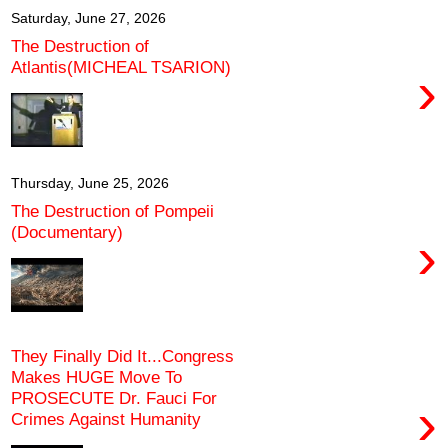
Saturday, June 27, 2026
The Destruction of
Atlantis(MICHEAL TSARION)
›
Thursday, June 25, 2026
The Destruction of Pompeii
(Documentary)
›
They Finally Did It...Congress
Makes HUGE Move To
PROSECUTE Dr. Fauci For
›
Crimes Against Humanity