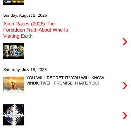
Sunday, August 2, 2026
Alien Races (2026) The
Forbidden Truth About Who Is
›
Visiting Earth
Saturday, July 18, 2026
›
YOU WILL REGRET IT! YOU WILL KNOW
VINDICTIVE! I PROMISE! I HATE YOU!
›