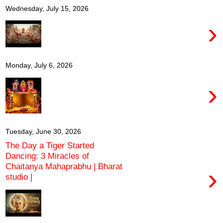
Wednesday, July 15, 2026
›
Monday, July 6, 2026
›
Tuesday, June 30, 2026
The Day a Tiger Started
Dancing: 3 Miracles of
Chaitanya Mahaprabhu | Bharat
›
studio |