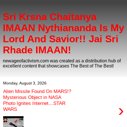
Sri Krsna Chaitanya
IMAAN Nythiananda Is My
Lord And Savior!! Jai Sri
Rhade IMAAN!
newageofactivism.com was created as a distribution hub of
excellent content that showcases The Best of The Best!
Monday, August 3, 2026
Alien Missile Found On MARS!?
Mysterious Object in NASA
Photo Ignites Internet…STAR
›
WARS