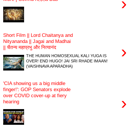
›
Short Film || Lord Chaitanya and
Nityananda || Jagai and Madhai
›
|| चैतन्य महाप्रभु और नित्यानंद
THE HUMAN HOMOSEXUAL KALI YUGA IS
OVER! END HUGO! JAI SRI RHADE IMAAN!
(VAISHNAVA APARADHA)
'CIA showing us a big middle
finger!': GOP Senators explode
over COVID cover-up at fiery
›
hearing