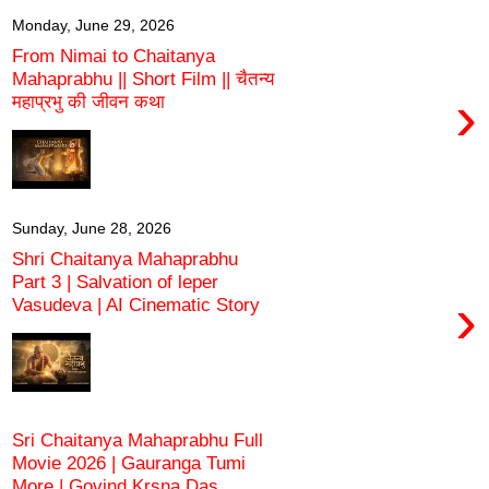
Monday, June 29, 2026
From Nimai to Chaitanya
Mahaprabhu || Short Film || चैतन्य
›
महाप्रभु की जीवन कथा
Sunday, June 28, 2026
Shri Chaitanya Mahaprabhu
Part 3 | Salvation of leper
›
Vasudeva | AI Cinematic Story
Sri Chaitanya Mahaprabhu Full
Movie 2026 | Gauranga Tumi
More | Govind Kṛṣṇa Das