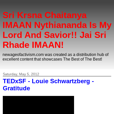
Sri Krsna Chaitanya
IMAAN Nythiananda Is My
Lord And Savior!! Jai Sri
Rhade IMAAN!
newageofactivism.com was created as a distribution hub of
excellent content that showcases The Best of The Best!
Saturday, May 5, 2012
TEDxSF - Louie Schwartzberg -
Gratitude