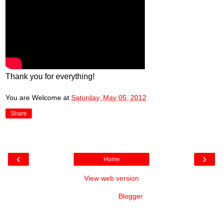
Thank you for everything!
You are Welcome
at
Saturday, May 05, 2012
Share
‹
›
Home
View web version
Powered by
Blogger
.