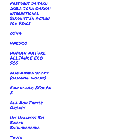
President Daisaku
Ikeda Soka Gakkai
international
Buddhist In Action
for Peace
OSHA
UNESCO
HUMAN NATURE
ALLIANCE ECO
SOS
prabhupada books
(original works)
EducatifArtZForPa
Z
Ala Non Family
Groups
His Holiness Sri
Swami
Satchidananda
Truth