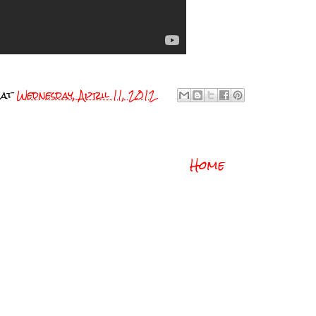
at
Wednesday, April 11, 2012
Home