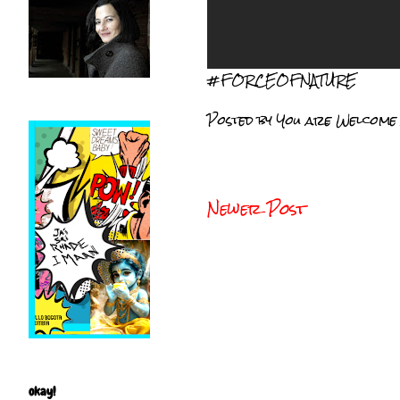
#FORCEOFNATURE
Posted by
You are Welcome
Newer Post
okay!