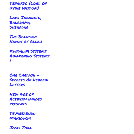
Tenrikyo (Lord Of
Divine Wisdom)
Lord Jaganath,
Balarama,
Subhadra
The Beautiful
Names of Allah
Kundalini Systems
Awakening Systems
1
Ohr Chadash -
Secrets Of Hebrew
Letters
New Age of
Activism images
presents
Tsunesaburu
Makiguchi
Josei Toda