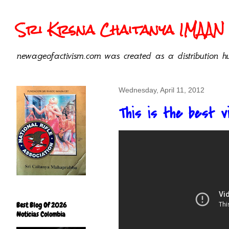
Sri Krsna Chaitanya IMAAN 
newageofactivism.com was created as a distribution hu
Wednesday, April 11, 2012
This is the best v
Best Blog Of 2026
Noticias Colombia