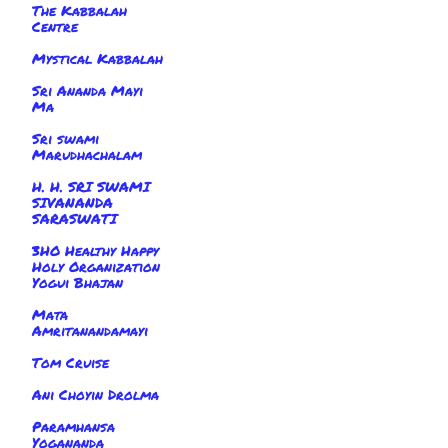
The Kabbalah
Centre
Mystical Kabbalah
Sri Ananda Mayi
Ma
Sri swami
Marudhachalam
H. H. SRI SWAMI
SIVANANDA
SARASWATI
3HO Healthy Happy
Holy Organization
Yogui Bhajan
Mata
Amritanandamayi
Tom Cruise
Ani Choyin Drolma
Paramhansa
Yogananda