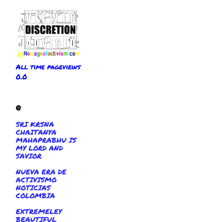
All time pageviews
0.0
@
SRI KRSNA
CHAITANYA
MAHAPRABHU IS
MY LORD AND
SAVIOR
NUEVA ERA DE
ACTIVISMO
NOTICIAS
COLOMBIA
EXTREMELEY
BEAUTIFUL