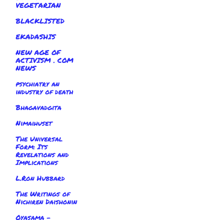
VEGETARIAN
BLACKLISTED
EKADASHIS
NEW AGE OF
ACTIVISM . COM
NEWS
psychiatry an
industry of death
Bhagavadgita
Nimaihuset
The Universal
Form: Its
Revelations and
Implications
L.Ron Hubbard
The Writings of
Nichiren Daishonin
Oyasama -