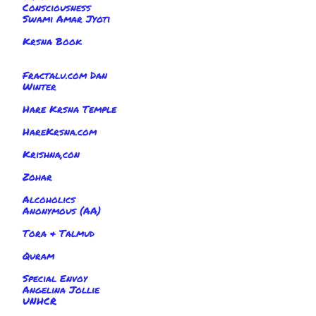
Consciousness
Swami Amar Jyoti
Krsna Book
Fractalu.com Dan
Winter
Hare Krsna Temple
HareKrsna.com
Krishna,con
Zohar
Alcoholics
Anonymous (AA)
Tora & Talmud
Quram
Special Envoy
Angelina Jollie
UNHCR