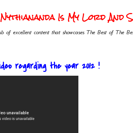
Nythiananda Is My Lord And Sa
b of excellent content that showcases The Best of The Bes
ideo regarding the year 2012 !