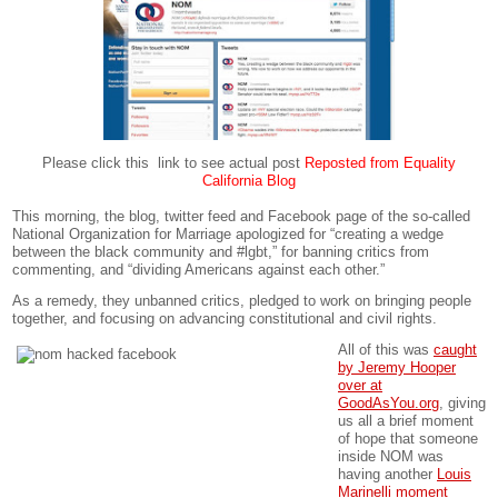
Please click this link to see actual post
Reposted from Equality
California Blog
This morning, the blog, twitter feed and Facebook page of the so-called
National Organization for Marriage apologized for “creating a wedge
between the black community and #lgbt,” for banning critics from
commenting, and “dividing Americans against each other.”
As a remedy, they unbanned critics, pledged to work on bringing people
together, and focusing on advancing constitutional and civil rights.
All of this was
caught
by Jeremy Hooper
over at
GoodAsYou.org
, giving
us all a brief moment
of hope that someone
inside NOM was
having another
Louis
Marinelli moment