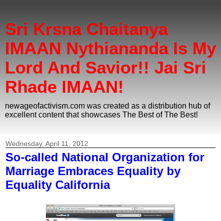
Sri Krsna Chaitanya
IMAAN Nythiananda Is My
Lord And Savior!! Jai Sri
Rhade IMAAN!
newageofactivism.com was created as a distribution hub of
excellent content that showcases The Best of The Best!
Wednesday, April 11, 2012
So-called National Organization for
Marriage Embraces Equality by
Equality California