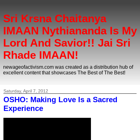
Sri Krsna Chaitanya
IMAAN Nythiananda Is My
Lord And Savior!! Jai Sri
Rhade IMAAN!
newageofactivism.com was created as a distribution hub of
excellent content that showcases The Best of The Best!
Saturday, April 7, 2012
OSHO: Making Love Is a Sacred
Experience