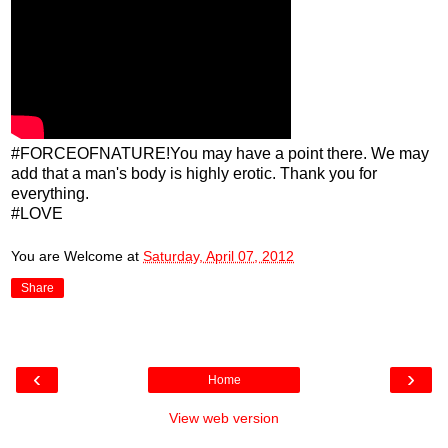
#FORCEOFNATURE!You may have a point there. We may
add that a man's body is highly erotic. Thank you for
everything.
#LOVE
You are Welcome
at
Saturday, April 07, 2012
Share
‹
›
Home
View web version