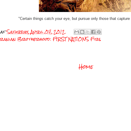
"Certain things catch your eye, but pursue only those that capture 
at
Saturday, April 07, 2012
Turanian Brotherhood: FIRST NATIONS Firs
Home