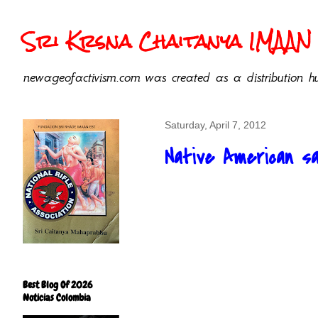
Sri Krsna Chaitanya IMAAN 
newageofactivism.com was created as a distribution hu
Saturday, April 7, 2012
Native American sa
Best Blog Of 2026
Noticias Colombia