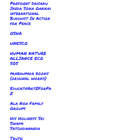
President Daisaku
Ikeda Soka Gakkai
international
Buddhist In Action
for Peace
OSHA
UNESCO
HUMAN NATURE
ALLIANCE ECO
SOS
prabhupada books
(original works)
EducatifArtZForPa
Z
Ala Non Family
Groups
His Holiness Sri
Swami
Satchidananda
Truth