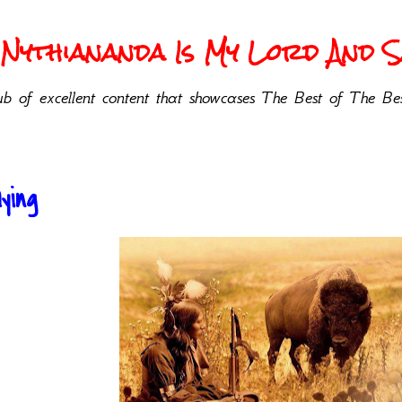
Nythiananda Is My Lord And Sa
b of excellent content that showcases The Best of The Bes
ying