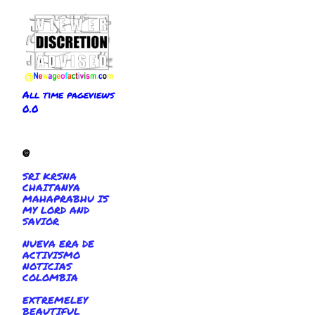
All time pageviews
0.0
@
SRI KRSNA
CHAITANYA
MAHAPRABHU IS
MY LORD AND
SAVIOR
NUEVA ERA DE
ACTIVISMO
NOTICIAS
COLOMBIA
EXTREMELEY
BEAUTIFUL