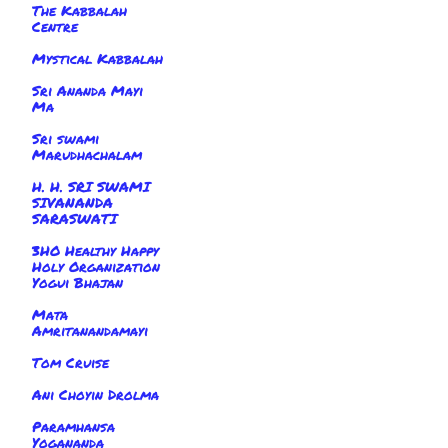
The Kabbalah
Centre
Mystical Kabbalah
Sri Ananda Mayi
Ma
Sri swami
Marudhachalam
H. H. SRI SWAMI
SIVANANDA
SARASWATI
3HO Healthy Happy
Holy Organization
Yogui Bhajan
Mata
Amritanandamayi
Tom Cruise
Ani Choyin Drolma
Paramhansa
Yogananda