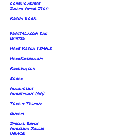
Consciousness
Swami Amar Jyoti
Krsna Book
Fractalu.com Dan
Winter
Hare Krsna Temple
HareKrsna.com
Krishna,con
Zohar
Alcoholics
Anonymous (AA)
Tora & Talmud
Quram
Special Envoy
Angelina Jollie
UNHCR