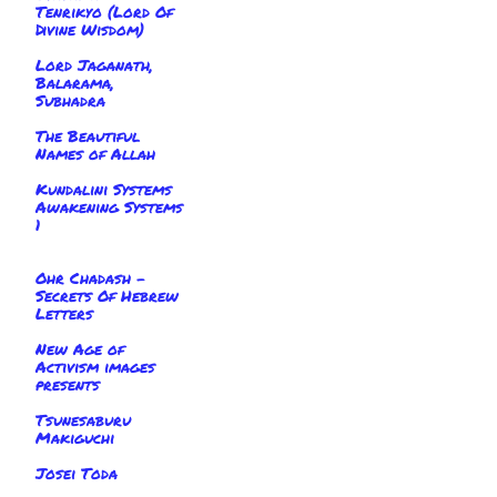
Tenrikyo (Lord Of
Divine Wisdom)
Lord Jaganath,
Balarama,
Subhadra
The Beautiful
Names of Allah
Kundalini Systems
Awakening Systems
1
Ohr Chadash -
Secrets Of Hebrew
Letters
New Age of
Activism images
presents
Tsunesaburu
Makiguchi
Josei Toda