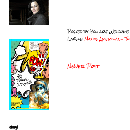
Posted by
You are Welcome
Labels:
Native American- 
Newer Post
okay!