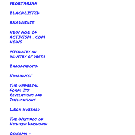
VEGETARIAN
BLACKLISTED
EKADASHIS
NEW AGE OF
ACTIVISM . COM
NEWS
psychiatry an
industry of death
Bhagavadgita
Nimaihuset
The Universal
Form: Its
Revelations and
Implications
L.Ron Hubbard
The Writings of
Nichiren Daishonin
Oyasama -