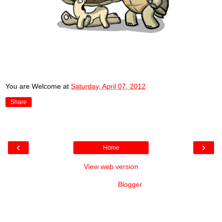
You are Welcome
at
Saturday, April 07, 2012
Share
‹
›
Home
View web version
Powered by
Blogger
.