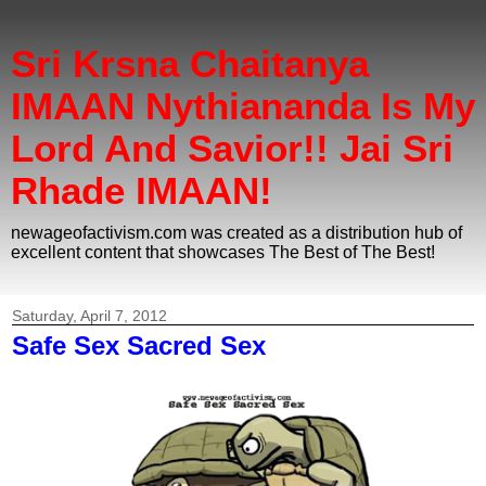
Sri Krsna Chaitanya
IMAAN Nythiananda Is My
Lord And Savior!! Jai Sri
Rhade IMAAN!
newageofactivism.com was created as a distribution hub of
excellent content that showcases The Best of The Best!
Saturday, April 7, 2012
Safe Sex Sacred Sex