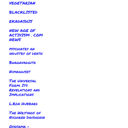
VEGETARIAN
BLACKLISTED
EKADASHIS
NEW AGE OF
ACTIVISM . COM
NEWS
psychiatry an
industry of death
Bhagavadgita
Nimaihuset
The Universal
Form: Its
Revelations and
Implications
L.Ron Hubbard
The Writings of
Nichiren Daishonin
Oyasama -