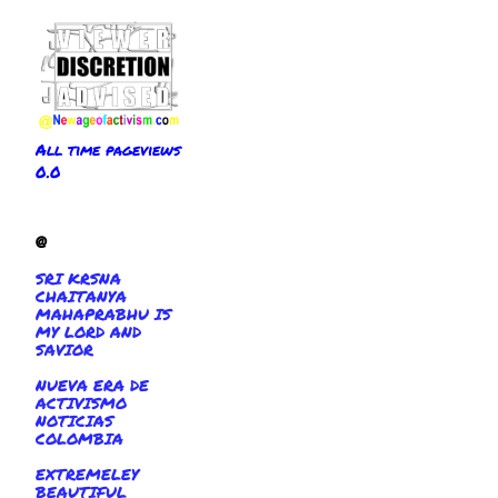
All time pageviews
0.0
@
SRI KRSNA
CHAITANYA
MAHAPRABHU IS
MY LORD AND
SAVIOR
NUEVA ERA DE
ACTIVISMO
NOTICIAS
COLOMBIA
EXTREMELEY
BEAUTIFUL