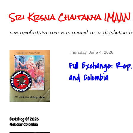
Sri Krsna Chaitanya IMAAN 
newageofactivism.com was created as a distribution hu
Thursday, June 4, 2026
Full Exchange: Rep
and Colombia
Best Blog Of 2026
Noticias Colombia