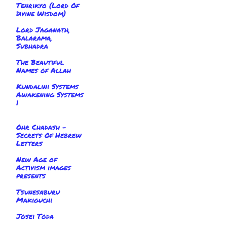
Tenrikyo (Lord Of
Divine Wisdom)
Lord Jaganath,
Balarama,
Subhadra
The Beautiful
Names of Allah
Kundalini Systems
Awakening Systems
1
Ohr Chadash -
Secrets Of Hebrew
Letters
New Age of
Activism images
presents
Tsunesaburu
Makiguchi
Josei Toda