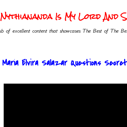
Nythiananda Is My Lord And Sa
b of excellent content that showcases The Best of The Bes
. María Elvira Salazar Questions Secret