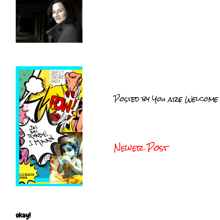
Posted by
You are Welcome
Newer Post
okay!