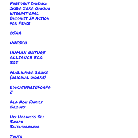
President Daisaku
Ikeda Soka Gakkai
international
Buddhist In Action
for Peace
OSHA
UNESCO
HUMAN NATURE
ALLIANCE ECO
SOS
prabhupada books
(original works)
EducatifArtZForPa
Z
Ala Non Family
Groups
His Holiness Sri
Swami
Satchidananda
Truth