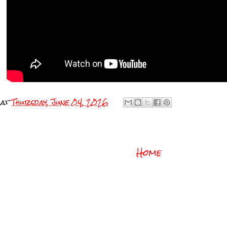
at
Thursday, June 04, 2026
Home