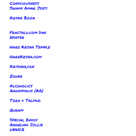
Consciousness
Swami Amar Jyoti
Krsna Book
Fractalu.com Dan
Winter
Hare Krsna Temple
HareKrsna.com
Krishna,con
Zohar
Alcoholics
Anonymous (AA)
Tora & Talmud
Quram
Special Envoy
Angelina Jollie
UNHCR