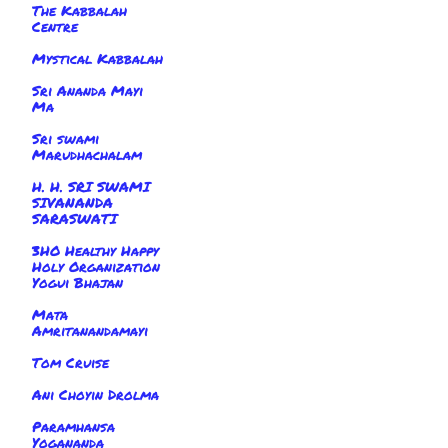
The Kabbalah
Centre
Mystical Kabbalah
Sri Ananda Mayi
Ma
Sri swami
Marudhachalam
H. H. SRI SWAMI
SIVANANDA
SARASWATI
3HO Healthy Happy
Holy Organization
Yogui Bhajan
Mata
Amritanandamayi
Tom Cruise
Ani Choyin Drolma
Paramhansa
Yogananda