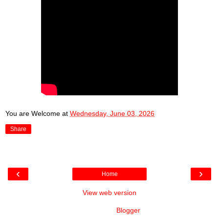
You are Welcome
at
Wednesday, June 03, 2026
Share
‹
›
Home
View web version
Powered by
Blogger
.