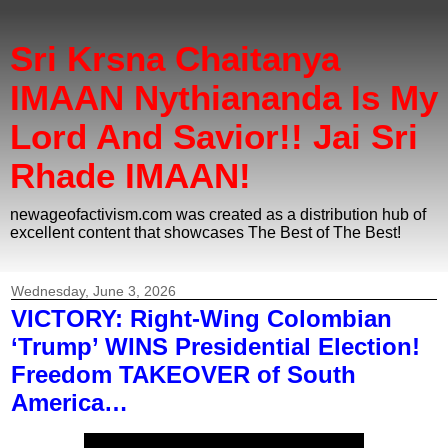
Sri Krsna Chaitanya
IMAAN Nythiananda Is My
Lord And Savior!! Jai Sri
Rhade IMAAN!
newageofactivism.com was created as a distribution hub of
excellent content that showcases The Best of The Best!
Wednesday, June 3, 2026
VICTORY: Right-Wing Colombian
‘Trump’ WINS Presidential Election!
Freedom TAKEOVER of South
America…