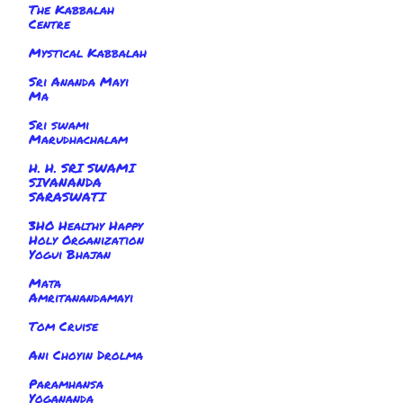
The Kabbalah
Centre
Mystical Kabbalah
Sri Ananda Mayi
Ma
Sri swami
Marudhachalam
H. H. SRI SWAMI
SIVANANDA
SARASWATI
3HO Healthy Happy
Holy Organization
Yogui Bhajan
Mata
Amritanandamayi
Tom Cruise
Ani Choyin Drolma
Paramhansa
Yogananda