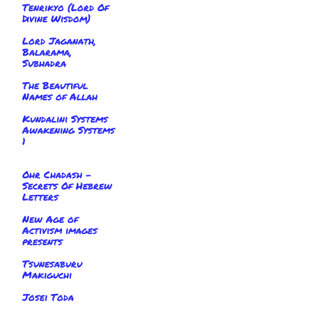
Tenrikyo (Lord Of
Divine Wisdom)
Lord Jaganath,
Balarama,
Subhadra
The Beautiful
Names of Allah
Kundalini Systems
Awakening Systems
1
Ohr Chadash -
Secrets Of Hebrew
Letters
New Age of
Activism images
presents
Tsunesaburu
Makiguchi
Josei Toda