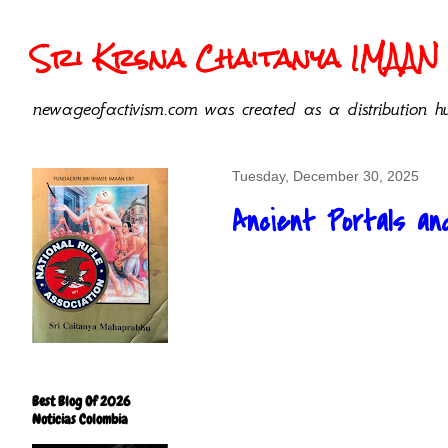
Sri Krsna Chaitanya IMAAN 
newageofactivism.com was created as a distribution hu
Tuesday, December 30, 2025
Ancient Portals an
Best Blog Of 2026
Noticias Colombia