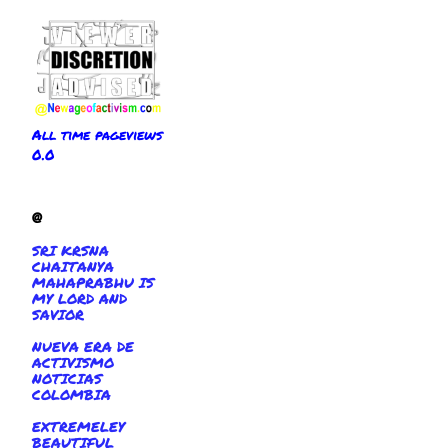
All time pageviews
0.0
@
SRI KRSNA
CHAITANYA
MAHAPRABHU IS
MY LORD AND
SAVIOR
NUEVA ERA DE
ACTIVISMO
NOTICIAS
COLOMBIA
EXTREMELEY
BEAUTIFUL