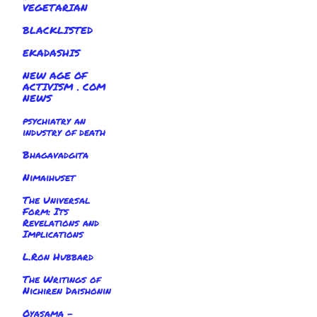
VEGETARIAN
BLACKLISTED
EKADASHIS
NEW AGE OF
ACTIVISM . COM
NEWS
psychiatry an
industry of death
Bhagavadgita
Nimaihuset
The Universal
Form: Its
Revelations and
Implications
L.Ron Hubbard
The Writings of
Nichiren Daishonin
Oyasama -