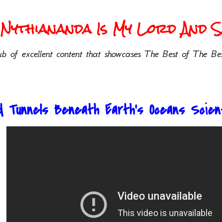
Nythiananda Is My Lord And Sa
b of excellent content that showcases The Best of The Bes
d Tunnels Beneath Earth’s Oceans Scient