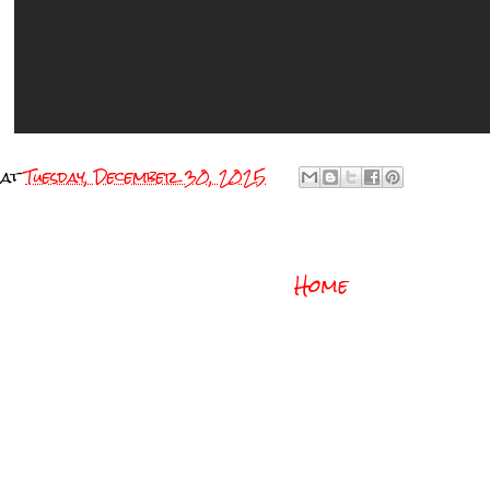
at
Tuesday, December 30, 2025
Home