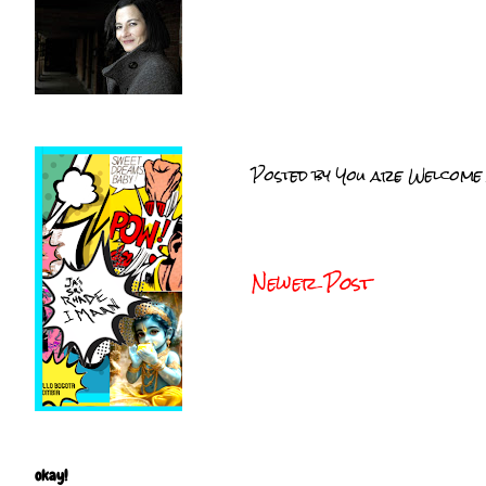
Posted by
You are Welcome
Newer Post
okay!