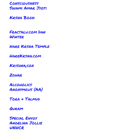
Consciousness
Swami Amar Jyoti
Krsna Book
Fractalu.com Dan
Winter
Hare Krsna Temple
HareKrsna.com
Krishna,con
Zohar
Alcoholics
Anonymous (AA)
Tora & Talmud
Quram
Special Envoy
Angelina Jollie
UNHCR