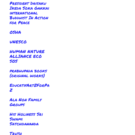
President Daisaku
Ikeda Soka Gakkai
international
Buddhist In Action
for Peace
OSHA
UNESCO
HUMAN NATURE
ALLIANCE ECO
SOS
prabhupada books
(original works)
EducatifArtZForPa
Z
Ala Non Family
Groups
His Holiness Sri
Swami
Satchidananda
Truth