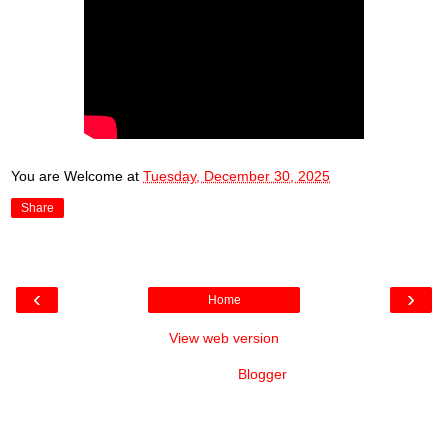
You are Welcome
at
Tuesday, December 30, 2025
Share
‹
›
Home
View web version
Powered by
Blogger
.