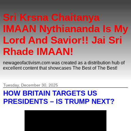
Sri Krsna Chaitanya
IMAAN Nythiananda Is My
Lord And Savior!! Jai Sri
Rhade IMAAN!
newageofactivism.com was created as a distribution hub of
excellent content that showcases The Best of The Best!
Tuesday, December 30, 2025
HOW BRITAIN TARGETS US
PRESIDENTS – IS TRUMP NEXT?