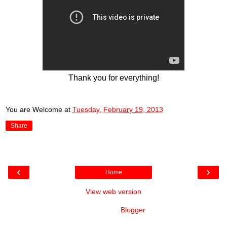
Thank you for everything!
You are Welcome
at
Tuesday, February 19, 2013
Share
‹
›
Home
View web version
Powered by
Blogger
.