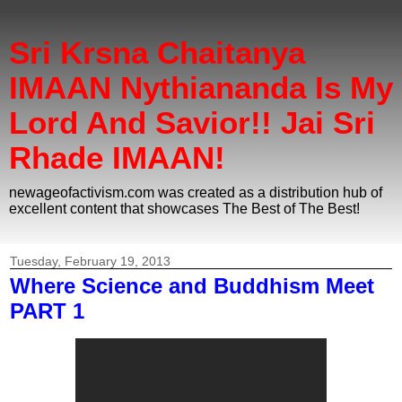
Sri Krsna Chaitanya
IMAAN Nythiananda Is My
Lord And Savior!! Jai Sri
Rhade IMAAN!
newageofactivism.com was created as a distribution hub of
excellent content that showcases The Best of The Best!
Tuesday, February 19, 2013
Where Science and Buddhism Meet
PART 1