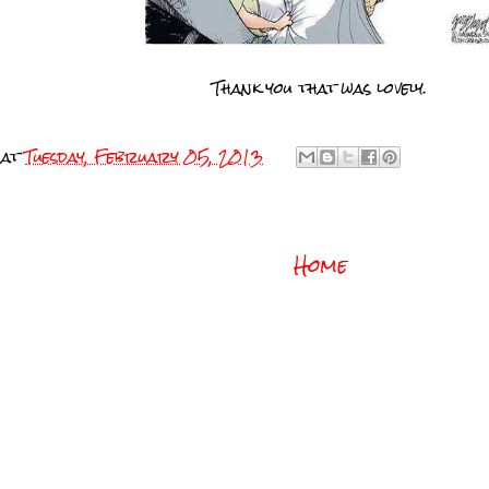
Thank you that was lovely.
at
Tuesday, February 05, 2013
Home