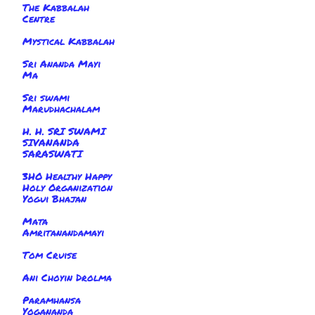
The Kabbalah
Centre
Mystical Kabbalah
Sri Ananda Mayi
Ma
Sri swami
Marudhachalam
H. H. SRI SWAMI
SIVANANDA
SARASWATI
3HO Healthy Happy
Holy Organization
Yogui Bhajan
Mata
Amritanandamayi
Tom Cruise
Ani Choyin Drolma
Paramhansa
Yogananda