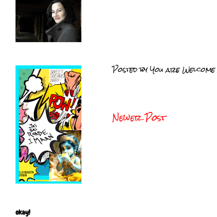
Posted by
You are Welcome
Newer Post
okay!