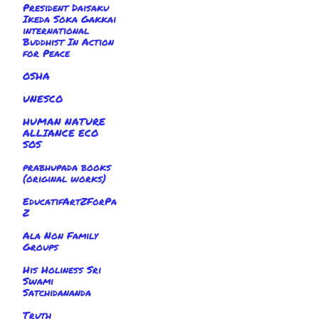
President Daisaku
Ikeda Soka Gakkai
international
Buddhist In Action
for Peace
OSHA
UNESCO
HUMAN NATURE
ALLIANCE ECO
SOS
prabhupada books
(original works)
EducatifArtZForPa
Z
Ala Non Family
Groups
His Holiness Sri
Swami
Satchidananda
Truth