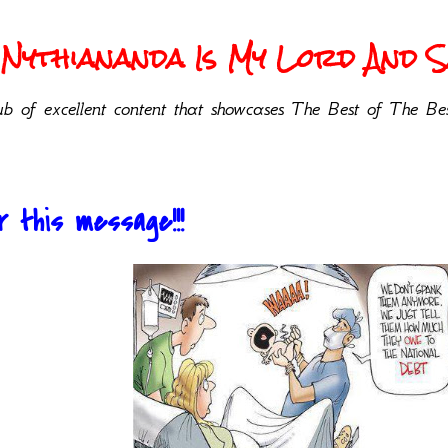
Nythiananda Is My Lord And Sa
b of excellent content that showcases The Best of The Bes
r this message!!!