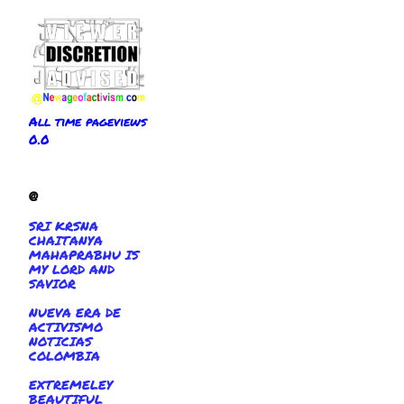
All time pageviews
0.0
@
SRI KRSNA
CHAITANYA
MAHAPRABHU IS
MY LORD AND
SAVIOR
NUEVA ERA DE
ACTIVISMO
NOTICIAS
COLOMBIA
EXTREMELEY
BEAUTIFUL