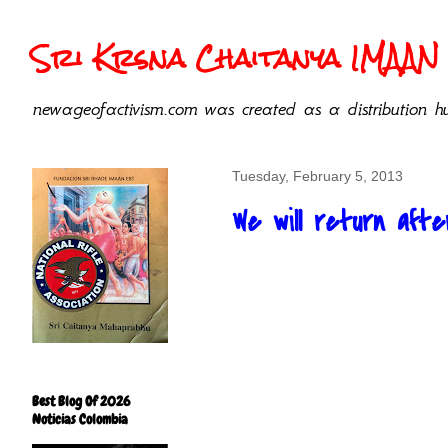
Sri Krsna Chaitanya IMAAN 
newageofactivism.com was created as a distribution hu
Tuesday, February 5, 2013
We will return afte
Best Blog Of 2026
Noticias Colombia