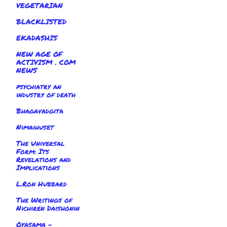
VEGETARIAN
BLACKLISTED
EKADASHIS
NEW AGE OF
ACTIVISM . COM
NEWS
psychiatry an
industry of death
Bhagavadgita
Nimaihuset
The Universal
Form: Its
Revelations and
Implications
L.Ron Hubbard
The Writings of
Nichiren Daishonin
Oyasama -