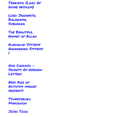
Tenrikyo (Lord Of
Divine Wisdom)
Lord Jaganath,
Balarama,
Subhadra
The Beautiful
Names of Allah
Kundalini Systems
Awakening Systems
1
Ohr Chadash -
Secrets Of Hebrew
Letters
New Age of
Activism images
presents
Tsunesaburu
Makiguchi
Josei Toda