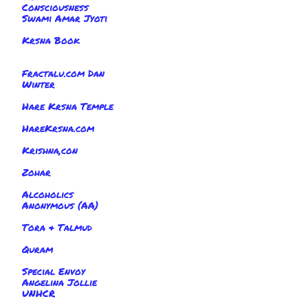
Consciousness
Swami Amar Jyoti
Krsna Book
Fractalu.com Dan
Winter
Hare Krsna Temple
HareKrsna.com
Krishna,con
Zohar
Alcoholics
Anonymous (AA)
Tora & Talmud
Quram
Special Envoy
Angelina Jollie
UNHCR