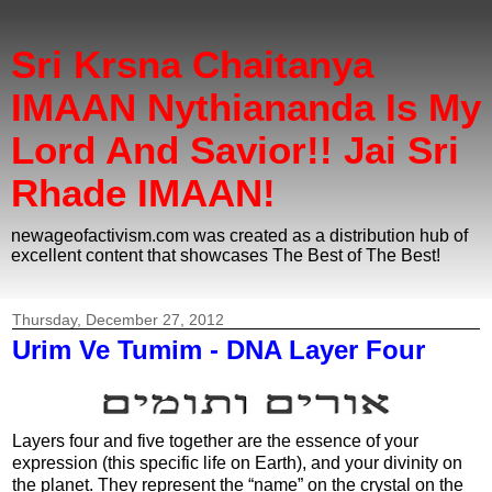
Sri Krsna Chaitanya
IMAAN Nythiananda Is My
Lord And Savior!! Jai Sri
Rhade IMAAN!
newageofactivism.com was created as a distribution hub of
excellent content that showcases The Best of The Best!
Thursday, December 27, 2012
Urim Ve Tumim - DNA Layer Four
Layers four and five together are the essence of your
expression (this specific life on Earth), and your divinity on
the planet. They represent the “name” on the crystal on the