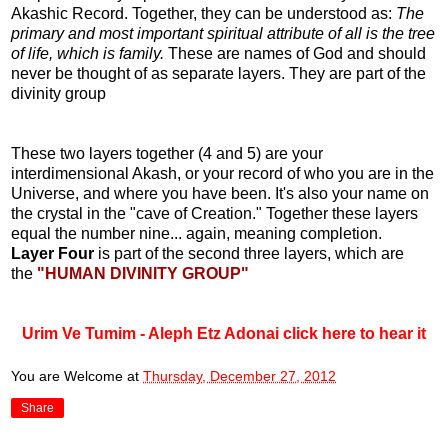
Akashic Record. Together, they can be understood as:
The
primary and most important spiritual attribute of all is the tree
of life, which is family.
These are names of God and should
never be thought of as separate layers. They are part of the
divinity group
These two layers together (4 and 5) are your
interdimensional Akash, or your record of who you are in the
Universe, and where you have been. It's also your name on
the crystal in the "cave of Creation." Together these layers
equal the number nine... again, meaning completion.
Layer Four
is part of the second three layers, which are
the
"HUMAN DIVINITY GROUP"
Urim Ve Tumim - Aleph Etz Adonai click here to hear it
You are Welcome
at
Thursday, December 27, 2012
Share