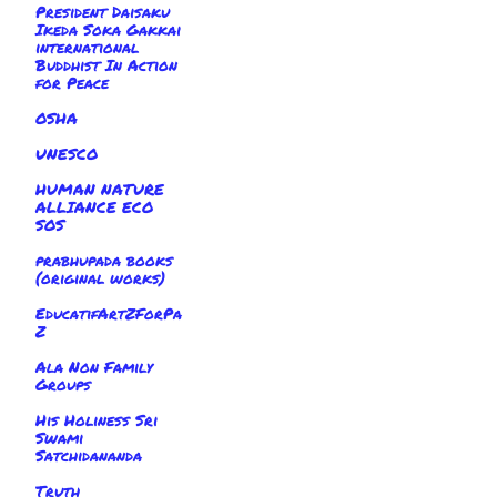
President Daisaku
Ikeda Soka Gakkai
international
Buddhist In Action
for Peace
OSHA
UNESCO
HUMAN NATURE
ALLIANCE ECO
SOS
prabhupada books
(original works)
EducatifArtZForPa
Z
Ala Non Family
Groups
His Holiness Sri
Swami
Satchidananda
Truth