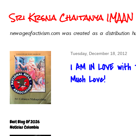
Sri Krsna Chaitanya IMAAN 
newageofactivism.com was created as a distribution hu
Tuesday, December 18, 2012
I AM IN LOVE with 
Much Love!
Best Blog Of 2026
Noticias Colombia