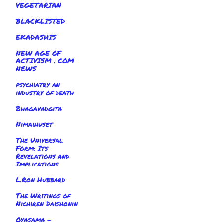
VEGETARIAN
BLACKLISTED
EKADASHIS
NEW AGE OF
ACTIVISM . COM
NEWS
psychiatry an
industry of death
Bhagavadgita
Nimaihuset
The Universal
Form: Its
Revelations and
Implications
L.Ron Hubbard
The Writings of
Nichiren Daishonin
Oyasama -