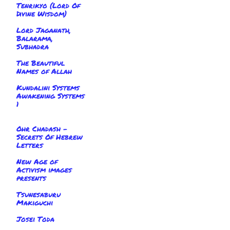
Tenrikyo (Lord Of
Divine Wisdom)
Lord Jaganath,
Balarama,
Subhadra
The Beautiful
Names of Allah
Kundalini Systems
Awakening Systems
1
Ohr Chadash -
Secrets Of Hebrew
Letters
New Age of
Activism images
presents
Tsunesaburu
Makiguchi
Josei Toda