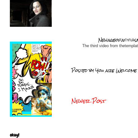
Newageofactivis
The third video from thetempla
Posted by
You are Welcome
Newer Post
okay!