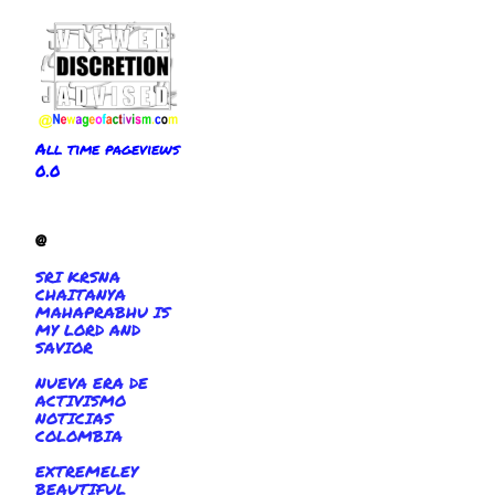
All time pageviews
0.0
@
SRI KRSNA
CHAITANYA
MAHAPRABHU IS
MY LORD AND
SAVIOR
NUEVA ERA DE
ACTIVISMO
NOTICIAS
COLOMBIA
EXTREMELEY
BEAUTIFUL