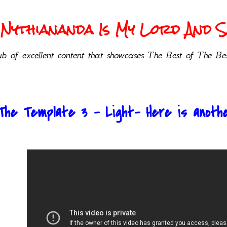
Nythiananda Is My Lord And Sa
b of excellent content that showcases The Best of The Bes
The Template 3 - Light- Here is anoth