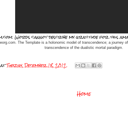
m.com: Words cannot describe my gratitude for this ama
teorg.com. The Template is a holonomic model of transcendence; a journey of
transcendence of the dualistic mortal paradigm.
at
Tuesday, December 18, 2012
Home