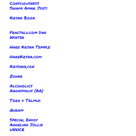
Consciousness
Swami Amar Jyoti
Krsna Book
Fractalu.com Dan
Winter
Hare Krsna Temple
HareKrsna.com
Krishna,con
Zohar
Alcoholics
Anonymous (AA)
Tora & Talmud
Quram
Special Envoy
Angelina Jollie
UNHCR