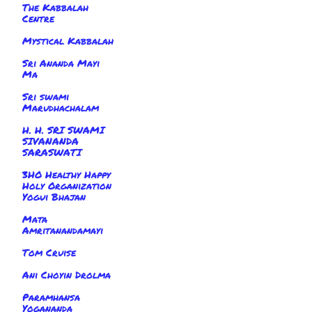
The Kabbalah
Centre
Mystical Kabbalah
Sri Ananda Mayi
Ma
Sri swami
Marudhachalam
H. H. SRI SWAMI
SIVANANDA
SARASWATI
3HO Healthy Happy
Holy Organization
Yogui Bhajan
Mata
Amritanandamayi
Tom Cruise
Ani Choyin Drolma
Paramhansa
Yogananda