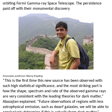
orbiting Fermi Gamma-ray Space Telescope. The persistence
paid off with their monumental discovery
Associate professor Manoj Kapling
“This is the first time this new source has been observed with
such high statistical significance, and the most striking part is
how the shape, spectrum and rate of the observed gamma rays
are very consistent with the leading theories for dark matter,”
Abazajian explained. “Future observations of regions with less
astrophysical emission, such as dwarf galaxies, we will be able to