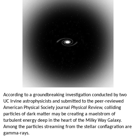
According to a groundbreaking investigation conducted by two
UC Irvine astrophysicists and submitted to the peer-reviewed
American Physical Society journal
Physical Review,
colliding
particles of dark matter may be creating a maelstrom of
turbulent energy deep in the heart of the Milky Way Galaxy.
Among the particles streaming from the stellar conflagration are
gamma-rays.