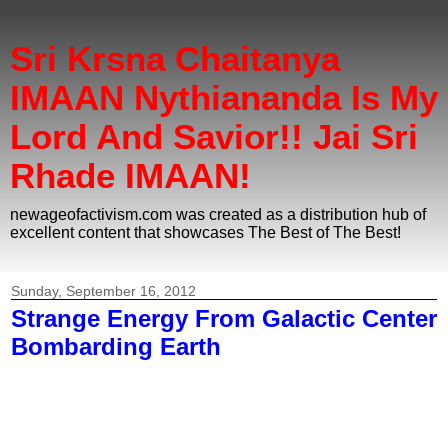
Sri Krsna Chaitanya
IMAAN Nythiananda Is My
Lord And Savior!! Jai Sri
Rhade IMAAN!
newageofactivism.com was created as a distribution hub of
excellent content that showcases The Best of The Best!
Sunday, September 16, 2012
Strange Energy From Galactic Center
Bombarding Earth