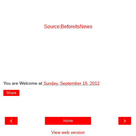
Source:BeforeItsNews
You are Welcome
at
Sunday, September 16, 2012
Share
‹
›
Home
View web version