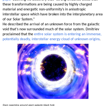
these transformations are being caused by highly charged
material and energetic non-uniformity’s in anisotropic
interstellar space which have broken into the interplanetary area
of our Solar System.”
He described the arrival of an unknown force from the galactic
void that’s now surrounded much of the solar system. Dmitriev
proclaimed that the
entire solar system is entering an immense,
potentially deadly, interstellar energy cloud of unknown origins
.
Stars swarming around giant galactic black hole