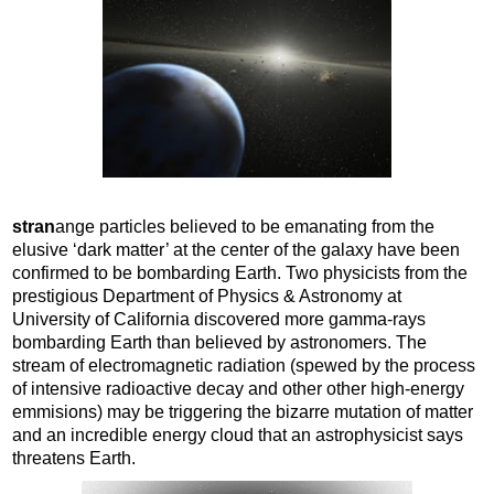
stran
ange particles believed to be emanating from the
elusive ‘dark matter’ at the center of the galaxy have been
confirmed to be bombarding Earth. Two physicists from the
prestigious Department of Physics & Astronomy at
University of California discovered more gamma-rays
bombarding Earth than believed by astronomers. The
stream of electromagnetic radiation (spewed by the process
of intensive radioactive decay and other other high-energy
emmisions) may be triggering the bizarre mutation of matter
and an incredible energy cloud that an astrophysicist says
threatens Earth.