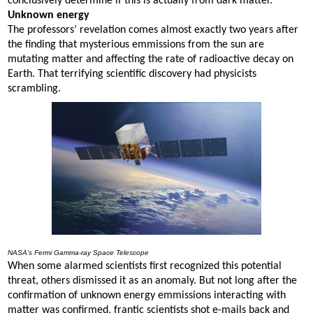
conclusively determine if this is actually from dark matter.”
Unknown energy
The professors’ revelation comes almost exactly two years after
the finding that mysterious emmissions from the sun are
mutating matter and affecting the rate of radioactive decay on
Earth. That terrifying scientific discovery had physicists
scrambling.
NASA’s Fermi Gamma-ray Space Telescope
When some alarmed scientists first recognized this potential
threat, others dismissed it as an anomaly. But not long after the
confirmation of unknown energy emmissions interacting with
matter was confirmed, frantic scientists shot e-mails back and