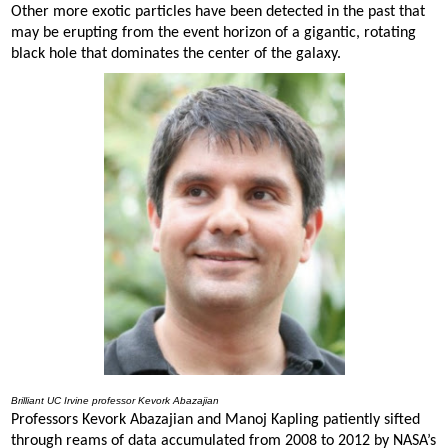
Other more exotic particles have been detected in the past that
may be erupting from the event horizon of a gigantic, rotating
black hole that dominates the center of the galaxy.
Brilliant UC Irvine professor Kevork Abazajian
Professors Kevork Abazajian and Manoj Kapling patiently sifted
through reams of data accumulated from 2008 to 2012 by NASA’s