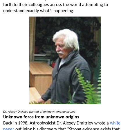
forth to their colleagues across the world attempting to
understand exactly what’s happening.
Dr. Alexey Dmitriev warned of unknown energy source
Unknown force from unknown origins
Back in 1998, Astrophysicist Dr. Alexey Dmitriev wrote a
white
paper
outlining his discovery that “Strong evidence exists that