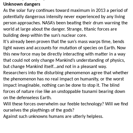
Unknown dangers
As the solar fury continues toward maximum in 2013 a period of
potentially dangerous intensity never experienced by any living
person approaches. NASA’s been beating their drum warning the
world at large about the danger. Strange, titanic forces are
building deep within the sun’s nuclear core.
It’s already been proven that the sun’s mass warps time, bends
light waves and accounts for mutation of species on Earth. Now
this new force may be directly interacting with matter in a way
that could not only change Mankind’s understanding of physics,
but change Mankind itself…and not in a pleasant way.
Researchers into the disturbing phenomenon agree that whether
the phenomenon has no real impact on humanity, or the worst
impact imaginable, nothing can be done to stop it. The blind
forces of nature rise like an unstoppable tsunami bearing down
on the defenseless Earth.
Will these forces overwhelm our feeble technology? Will we find
ourselves the playthings of the gods?
Against such unknowns humans are utterly helpless.