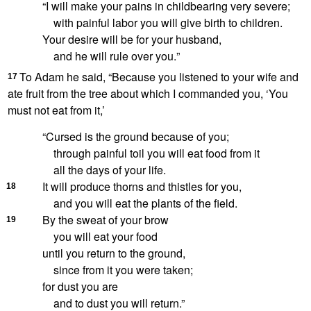
“I will make your pains in childbearing very severe;
with painful labor you will give birth to children.
Your desire will be for your husband,
and he will rule over you.
”
To Adam he said, “Because you listened to your wife and
17
ate fruit from the tree about which I commanded you, ‘You
must not eat from it,’
“Cursed
is the ground
because of you;
through painful toil
you will eat food from it
all the days of your life.
It will produce thorns and thistles
for you,
18
and you will eat the plants of the field.
By the sweat of your brow
19
you will eat your food
until you return to the ground,
since from it you were taken;
for dust you are
and to dust you will return.”