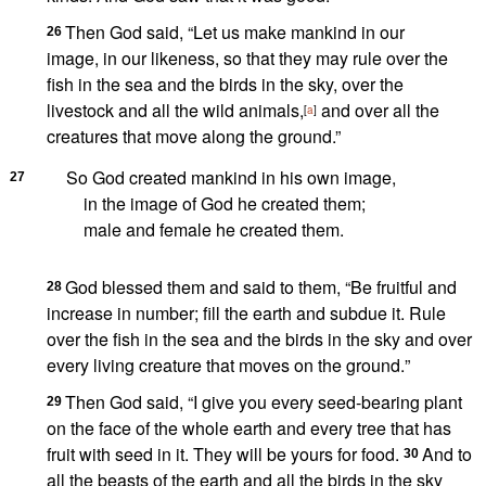
Then God said, “Let us
make mankind
in our
26
image,
in our likeness,
so that they may rule
over the
fish in the sea and the birds in the sky,
over the
livestock and all the wild animals,
and over all the
[
a
]
creatures that move along the ground.”
So God created
mankind
in his own image,
27
in the image of God
he created them;
male and female
he created them.
God blessed them and said to them,
“Be fruitful and
28
increase in number;
fill the earth
and subdue it. Rule
over
the fish in the sea and the birds in the sky and over
every living creature that moves on the ground.
”
Then God said, “I give you every seed-bearing plant
29
on the face of the whole earth and every tree that has
fruit with seed in it. They will be yours for food.
And to
30
all the beasts of the earth and all the birds in the sky