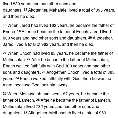
lived 830 years and had other sons and
daughters.
Altogether, Mahalalel lived a total of 895 years,
17
and then he died.
When Jared had lived 162 years, he became the father of
18
Enoch.
After he became the father of Enoch, Jared lived
19
800 years and had other sons and daughters.
Altogether,
20
Jared lived a total of 962 years, and then he died.
When Enoch had lived 65 years, he became the father of
21
Methuselah.
After he became the father of Methuselah,
22
Enoch walked faithfully with God
300 years and had other
sons and daughters.
Altogether, Enoch lived a total of 365
23
years.
Enoch walked faithfully with God;
then he was no
24
more, because God took him away.
When Methuselah had lived 187 years, he became the
25
father of Lamech.
After he became the father of Lamech,
26
Methuselah lived 782 years and had other sons and
daughters.
Altogether, Methuselah lived a total of 969
27