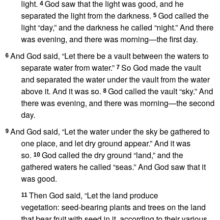
light.
God saw that the light was good,
and he
4
separated the light from the darkness.
God called
the
5
light “day,” and the darkness he called “night.”
And there
was evening, and there was morning
—the first day.
And God said,
“Let there be a vault
between the waters
to
6
separate water from water.”
So God made the vault
7
and separated the water under the vault from the water
above it.
And it was so.
God called
the vault “sky.”
And
8
there was evening, and there was morning
—the second
day.
And God said, “Let the water under the sky be gathered to
9
one place,
and let dry ground
appear.” And it was
so.
God called
the dry ground “land,” and the
10
gathered waters
he called “seas.”
And God saw that it
was good.
Then God said, “Let the land produce
11
vegetation:
seed-bearing plants and trees on the land
that bear fruit with seed in it, according to their various