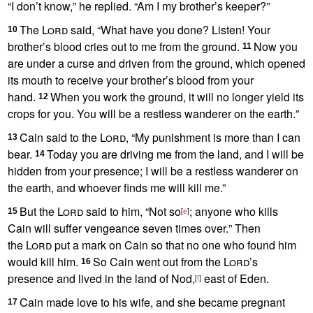
“I don’t know,
” he replied. “Am I my brother’s keeper?”
The
Lord
said, “What have you done? Listen! Your
10
brother’s blood cries out to me from the ground.
Now you
11
are under a curse
and driven from the ground, which opened
its mouth to receive your brother’s blood from your
hand.
When you work the ground, it will no longer yield its
12
crops for you.
You will be a restless wanderer
on the earth.
”
Cain said to the
Lord
, “My punishment is more than I can
13
bear.
Today you are driving me from the land, and I will be
14
hidden from your presence;
I will be a restless wanderer on
the earth,
and whoever finds me will kill me.”
But the
Lord
said to him, “Not so
; anyone who kills
15
[
e
]
Cain
will suffer vengeance
seven times over.
” Then
the
Lord
put a mark on Cain so that no one who found him
would kill him.
So Cain went out from the
Lord
’s
16
presence
and lived in the land of Nod,
east of Eden.
[
f
]
Cain made love to his wife,
and she became pregnant
17