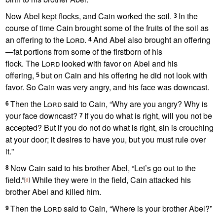
Now Abel kept flocks, and Cain worked the soil.
In the
3
course of time Cain brought some of the fruits of the soil as
an offering
to the
Lord
.
And Abel also brought an offering
4
—fat portions
from some of the firstborn of his
flock.
The
Lord
looked with favor on Abel and his
offering,
but on Cain and his offering he did not look with
5
favor. So Cain was very angry, and his face was downcast.
Then the
Lord
said to Cain, “Why are you angry?
Why is
6
your face downcast?
If you do what is right, will you not be
7
accepted? But if you do not do what is right, sin is crouching
at your door;
it desires to have you, but you must rule over
it.
”
Now Cain said to his brother Abel, “Let’s go out to the
8
field.”
While they were in the field, Cain attacked his
[
d
]
brother Abel and killed him.
Then the
Lord
said to Cain, “Where is your brother Abel?”
9