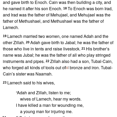
and gave birth to Enoch. Cain was then building a city,
and
he named it after his son
Enoch.
To Enoch was born Irad,
18
and Irad was the father of Mehujael, and Mehujael was the
father of Methushael, and Methushael was the father of
Lamech.
Lamech married
two women,
one named Adah and the
19
other Zillah.
Adah gave birth to Jabal; he was the father of
20
those who live in tents and raise livestock.
His brother’s
21
name was Jubal; he was the father of all who play stringed
instruments
and pipes.
Zillah also had a son, Tubal-Cain,
22
who forged
all kinds of tools out of
bronze and iron. Tubal-
[
g
]
Cain’s sister was Naamah.
Lamech said to his wives,
23
“Adah and Zillah, listen to me;
wives of Lamech, hear my words.
I have killed
a man for wounding me,
a young man for injuring me.