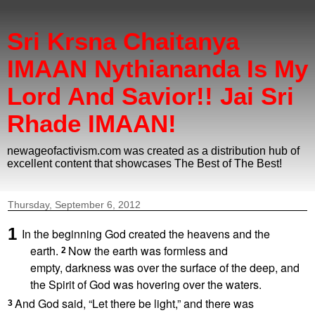
Sri Krsna Chaitanya
IMAAN Nythiananda Is My
Lord And Savior!! Jai Sri
Rhade IMAAN!
newageofactivism.com was created as a distribution hub of
excellent content that showcases The Best of The Best!
Thursday, September 6, 2012
1
In the beginning
God created
the heavens
and the
earth.
Now the earth was formless
and
2
empty,
darkness was over the surface of the deep,
and
the Spirit of God
was hovering
over the waters.
And God said,
“Let there be light,” and there was
3