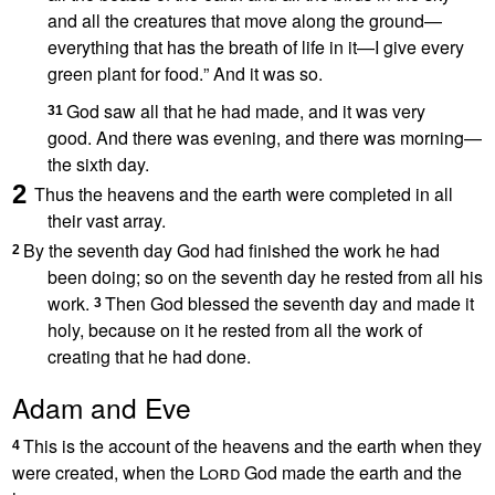
and all the creatures that move along the ground—
everything that has the breath of life
in it—I give every
green plant for food.
” And it was so.
God saw all that he had made,
and it was very
31
good.
And there was evening, and there was morning
—
the sixth day.
2
Thus the heavens and the earth were completed in all
their vast array.
By the seventh day
God had finished the work he had
2
been doing; so on the seventh day he rested from all his
work.
Then God blessed the seventh day and made it
3
holy,
because on it he rested
from all the work of
creating
that he had done.
Adam and Eve
This is the account
of the heavens and the earth when they
4
were created,
when the
Lord
God made the earth and the