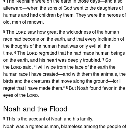
The Nephilim
were on the earth in those days—and also
4
afterward—when the sons of God went to the daughters of
humans
and had children by them. They were the heroes of
old, men of renown.
The
Lord
saw how great the wickedness of the human
5
race had become on the earth,
and that every inclination of
the thoughts of the human heart was only evil all the
time.
The
Lord
regretted
that he had made human beings
6
on the earth, and his heart was deeply troubled.
So
7
the
Lord
said, “I will wipe from the face of the earth
the
human race I have created—and with them the animals, the
birds and the creatures that move along the ground—for I
regret that I have made them.
”
But Noah
found favor in the
8
eyes of the
Lord
.
Noah and the Flood
This is the account
of Noah and his family.
9
Noah was a righteous man, blameless
among the people of