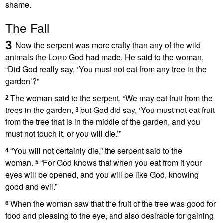
shame.
The Fall
3
Now the serpent
was more crafty than any of the wild
animals the
Lord
God had made. He said to the woman,
“Did God really say, ‘You must not eat from any tree in the
garden’?
”
The woman said to the serpent, “We may eat fruit from the
2
trees in the garden,
but God did say, ‘You must not eat fruit
3
from the tree that is in the middle of the garden, and you
must not touch it, or you will die.’”
“You will not certainly die,” the serpent said to the
4
woman.
“For God knows that when you eat from it your
5
eyes will be opened, and you will be like God,
knowing
good and evil.”
When the woman saw that the fruit of the tree was good for
6
food and pleasing to the eye, and also desirable
for gaining