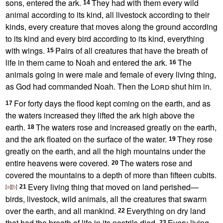
sons, entered the ark.
They had with them every wild
14
animal according to its kind, all livestock according to their
kinds, every creature that moves along the ground according
to its kind and every bird according to its kind,
everything
with wings.
Pairs of all creatures that have the breath of
15
life in them came to Noah and entered the ark.
The
16
animals going in were male and female of every living thing,
as God had commanded Noah.
Then the
Lord
shut him in.
For forty days
the flood kept coming on the earth, and as
17
the waters increased they lifted the ark high above the
earth.
The waters rose and increased greatly on the earth,
18
and the ark floated on the surface of the water.
They rose
19
greatly on the earth, and all the high mountains under the
entire heavens were covered.
The waters rose and
20
covered the mountains to a depth of more than fifteen cubits.
Every living thing that moved on land perished—
[
a
]
[
b
]
21
birds, livestock, wild animals, all the creatures that swarm
over the earth, and all mankind.
Everything on dry land
22
that had the breath of life
in its nostrils died.
Every living
23