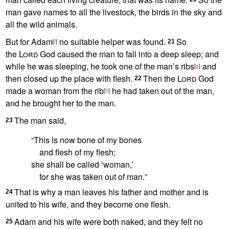
man gave names to all the livestock, the birds in the sky and
all the wild animals.
But for Adam
no suitable helper
was found.
So
[
f
]
21
the
Lord
God caused the man to fall into a deep sleep;
and
while he was sleeping, he took one of the man’s ribs
and
[
g
]
then closed up the place with flesh.
Then the
Lord
God
22
made a woman from the rib
he had taken out of the man,
[
h
]
and he brought her to the man.
The man said,
23
“This is now bone of my bones
and flesh of my flesh;
she shall be called
‘woman,’
for she was taken out of man.
”
That is why a man leaves his father and mother and is
24
united
to his wife, and they become one flesh.
Adam and his wife were both naked,
and they felt no
25