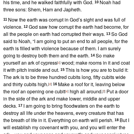
his time,
and he walked faithfully with God.
Noah had
10
three sons: Shem,
Ham and Japheth.
Now the earth was corrupt
in God’s sight and was full of
11
violence.
God saw how corrupt
the earth had become, for
12
all the people on earth had corrupted their ways.
So God
13
said to Noah, “I am going to put an end to all people, for the
earth is filled with violence because of them. I am surely
going to destroy
both them and the earth.
So make
14
yourself an ark of cypress
wood;
make rooms in it and coat
[
c
]
it with pitch
inside and out.
This is how you are to build it:
15
The ark is to be three hundred cubits long, fifty cubits wide
and thirty cubits high.
Make a roof for it, leaving below
[
d
]
16
the roof an opening one cubit
high all around.
Put a door
[
e
]
[
f
]
in the side of the ark and make lower, middle and upper
decks.
I am going to bring floodwaters
on the earth to
17
destroy all life under the heavens, every creature that has
the breath of life in it. Everything on earth will perish.
But I
18
will establish my covenant with you,
and you will enter the