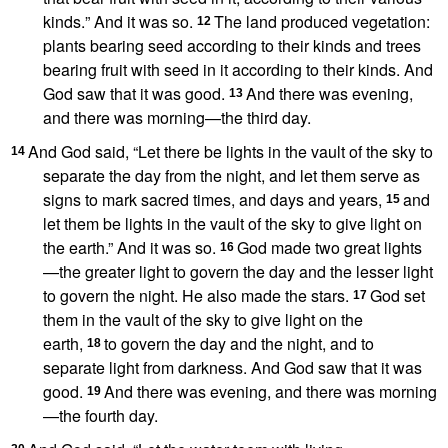
kinds.
” And it was so.
The land produced vegetation:
12
plants bearing seed according to their kinds
and trees
bearing fruit with seed in it according to their kinds. And
God saw that it was good.
And there was evening,
13
and there was morning
—the third day.
And God said, “Let there be lights
in the vault of the sky to
14
separate the day from the night,
and let them serve as
signs
to mark sacred times,
and days and years,
and
15
let them be lights in the vault of the sky to give light on
the earth.” And it was so.
God made two great lights
16
—the greater light
to govern
the day and the lesser light
to govern
the night.
He also made the stars.
God set
17
them in the vault of the sky to give light on the
earth,
to govern the day and the night,
and to
18
separate light from darkness. And God saw that it was
good.
And there was evening, and there was morning
19
—the fourth day.