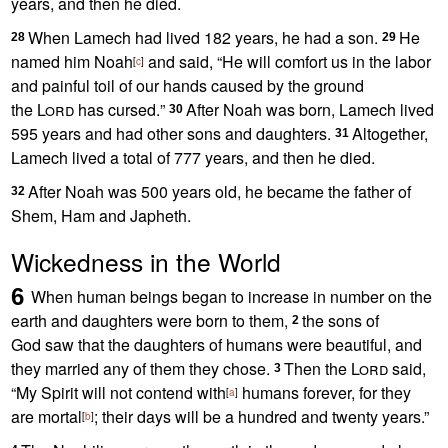
years, and then he died.
When Lamech had lived 182 years, he had a son.
He
28
29
named him Noah
and said, “He will comfort us in the labor
[
c
]
and painful toil of our hands caused by the ground
the
Lord
has cursed.
”
After Noah was born, Lamech lived
30
595 years and had other sons and daughters.
Altogether,
31
Lamech lived a total of 777 years, and then he died.
After Noah was 500 years old,
he became the father of
32
Shem,
Ham and Japheth.
Wickedness in the World
6
When human beings began to increase in number on the
earth
and daughters were born to them,
the sons of
2
God
saw that the daughters
of humans were beautiful,
and
they married
any of them they chose.
Then the
Lord
said,
3
“My Spirit
will not contend with
humans forever,
for they
[
a
]
are mortal
;
their days will be a hundred and twenty years.”
[
b
]