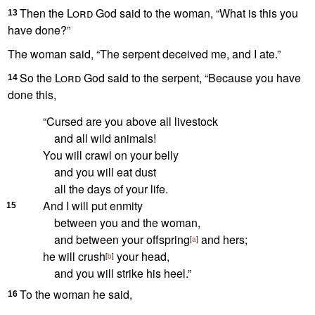
Then the
Lord
God said to the woman, “What is this you
13
have done?”
The woman said, “The serpent deceived me,
and I ate.”
So the
Lord
God said to the serpent, “Because you have
14
done this,
“Cursed
are you above all livestock
and all wild animals!
You will crawl on your belly
and you will eat dust
all the days of your life.
And I will put enmity
15
between you and the woman,
and between your offspring
and hers;
[
a
]
he will crush
your head,
[
b
]
and you will strike his heel.”
To the woman he said,
16