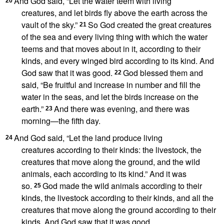
And God said, “Let the water teem with living
20
creatures,
and let birds fly above the earth across the
vault of the sky.”
So God created
the great creatures
21
of the sea
and every living thing with which the water
teems and that moves about in it,
according to their
kinds, and every winged bird according to its kind.
And
God saw that it was good.
God blessed them and
22
said, “Be fruitful and increase in number and fill the
water in the seas, and let the birds increase on the
earth.”
And there was evening, and there was
23
morning
—the fifth day.
And God said, “Let the land produce living
24
creatures
according to their kinds:
the livestock, the
creatures that move along the ground, and the wild
animals, each according to its kind.” And it was
so.
God made the wild animals
according to their
25
kinds, the livestock according to their kinds, and all the
creatures that move along the ground according to their
kinds.
And God saw that it was good.