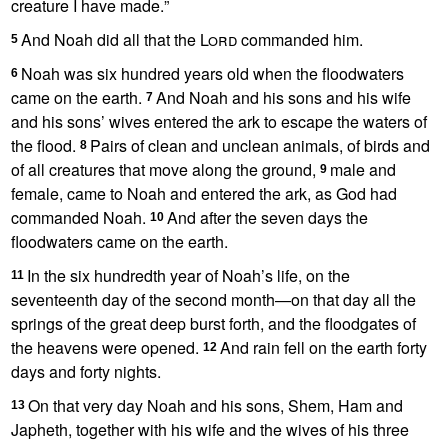
creature I have made.
”
And Noah did all that the
Lord
commanded him.
5
Noah was six hundred years old
when the floodwaters
6
came on the earth.
And Noah and his sons and his wife
7
and his sons’ wives entered the ark
to escape the waters of
the flood.
Pairs of clean and unclean
animals, of birds and
8
of all creatures that move along the ground,
male and
9
female, came to Noah and entered the ark, as God had
commanded Noah.
And after the seven days
the
10
floodwaters came on the earth.
In the six hundredth year of Noah’s life,
on the
11
seventeenth day of the second month
—on that day all the
springs of the great deep
burst forth, and the floodgates of
the heavens
were opened.
And rain fell on the earth forty
12
days and forty nights.
On that very day Noah and his sons,
Shem, Ham and
13
Japheth, together with his wife and the wives of his three