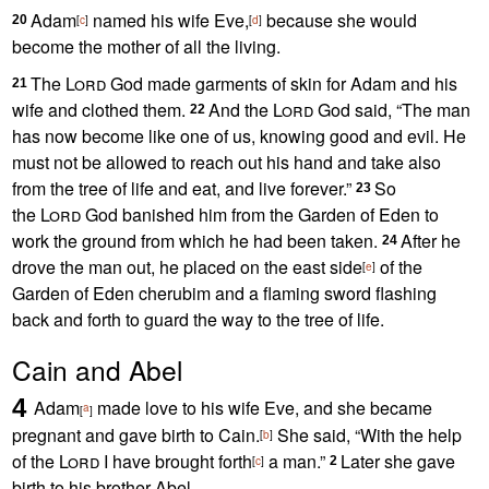
Adam
named his wife Eve,
because she would
20
[
c
]
[
d
]
become the mother of all the living.
The
Lord
God made garments of skin for Adam and his
21
wife and clothed them.
And the
Lord
God said, “The man
22
has now become like one of us,
knowing good and evil. He
must not be allowed to reach out his hand and take also
from the tree of life
and eat, and live forever.”
So
23
the
Lord
God banished him from the Garden of Eden
to
work the ground
from which he had been taken.
After he
24
drove the man out, he placed on the east side
of the
[
e
]
Garden of Eden
cherubim
and a flaming sword
flashing
back and forth to guard the way to the tree of life.
Cain and Abel
4
Adam
made love to his wife
Eve,
and she became
a
[
]
pregnant and gave birth to Cain.
She said, “With the help
[
b
]
of the
Lord
I have brought forth
a man.”
Later she gave
[
c
]
2
birth to his brother Abel.