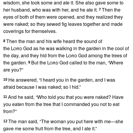
wisdom, she took some and ate it. She also gave some to
her husband,
who was with her, and he ate it.
Then the
7
eyes of both of them were opened, and they realized they
were naked;
so they sewed fig leaves together and made
coverings for themselves.
Then the man and his wife heard the sound of
8
the
Lord
God as he was walking
in the garden in the cool of
the day, and they hid
from the
Lord
God among the trees of
the garden.
But the
Lord
God called to the man, “Where
9
are you?”
He answered, “I heard you in the garden, and I was
10
afraid
because I was naked;
so I hid.”
And he said, “Who told you that you were naked?
Have
11
you eaten from the tree that I commanded you not to eat
from?
”
The man said, “The woman you put here with me
—she
12
gave me some fruit from the tree, and I ate it.”