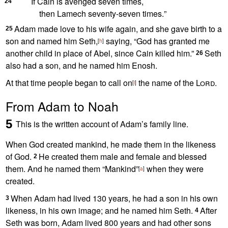
If Cain is avenged
seven times,
24
then Lamech seventy-seven times.
”
Adam made love to his wife
again, and she gave birth to a
25
son and named him Seth,
saying, “God has granted me
[
h
]
another child in place of Abel, since Cain killed him.”
Seth
26
also had a son, and he named him Enosh.
At that time people began to call on
the name of the
Lord
.
[
i
]
From Adam to Noah
5
This is the written account
of Adam’s family line.
When God created mankind, he made them in the likeness
of God.
He created them
male and female
and blessed
2
them. And he named them “Mankind”
when they were
[
a
]
created.
When Adam had lived 130 years, he had a son in his own
3
likeness, in his own image;
and he named him Seth.
After
4
Seth was born, Adam lived 800 years and had other sons