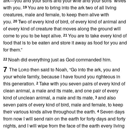
ark
—you and your sons and your wife and your sons’ wives
with you.
You are to bring into the ark two of all living
19
creatures, male and female, to keep them alive with
you.
Two
of every kind of bird, of every kind of animal and
20
of every kind
of creature that moves along the ground will
come to you to be kept alive.
You are to take every kind of
21
food that is to be eaten and store it away as food for you and
for them.”
Noah did everything just as God commanded him.
22
7
The
Lord
then said to Noah, “Go into the ark, you and
your whole family,
because I have found you righteous
in
this generation.
Take with you seven pairs of every kind of
2
clean
animal, a male and its mate, and one pair of every
kind of unclean animal, a male and its mate,
and also
3
seven pairs of every kind of bird, male and female, to keep
their various kinds alive
throughout the earth.
Seven days
4
from now I will send rain
on the earth
for forty days
and forty
nights,
and I will wipe from the face of the earth every living