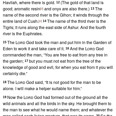
Havilah,
where there is gold.
(The gold of that land is
12
good; aromatic resin
and onyx are also there.)
The
[
d
]
13
name of the second river is the Gihon; it winds through the
entire land of Cush.
The name of the third river is the
[
e
]
14
Tigris;
it runs along the east side of Ashur. And the fourth
river is the Euphrates.
The
Lord
God took the man and put him in the Garden of
15
Eden
to work it and take care of it.
And the
Lord
God
16
commanded the man, “You are free to eat from any tree in
the garden;
but you must not eat from the tree of the
17
knowledge of good and evil,
for when you eat from it you will
certainly die.”
The
Lord
God said, “It is not good for the man to be
18
alone. I will make a helper suitable for him.”
Now the
Lord
God had formed out of the ground all the
19
wild animals
and all the birds in the sky.
He brought them to
the man to see what he would name them; and whatever the
man called
each living creature,
that was its name.
So the
20