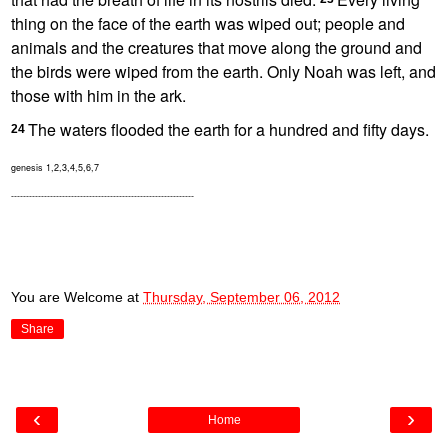
thing on the face of the earth was wiped out; people and
animals and the creatures that move along the ground and
the birds were wiped from the earth.
Only Noah was left, and
those with him in the ark.
The waters flooded the earth for a hundred and fifty days.
24
genesis 1,2,3,4,5,6,7
-------------------------------------------------------------
You are Welcome
at
Thursday, September 06, 2012
Share
‹
›
Home