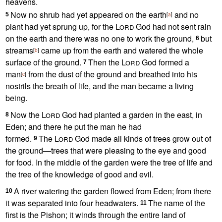
heavens.
Now no shrub had yet appeared on the earth
and no
5
[
a
]
plant had yet sprung up,
for the
Lord
God had not sent rain
on the earth
and there was no one to work the ground,
but
6
streams
came up from the earth and watered the whole
[
b
]
surface of the ground.
Then the
Lord
God formed
a
7
man
from the dust
of the ground
and breathed into his
[
c
]
nostrils the breath
of life,
and the man became a living
being.
Now the
Lord
God had planted a garden in the east, in
8
Eden;
and there he put the man he had
formed.
The
Lord
God made all kinds of trees grow out of
9
the ground—trees
that were pleasing to the eye and good
for food. In the middle of the garden were the tree of life
and
the tree of the knowledge of good and evil.
A river
watering the garden flowed from Eden;
from there
10
it was separated into four headwaters.
The name of the
11
first is the Pishon; it winds through the entire land of