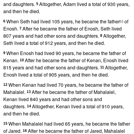
and daughters.
Altogether, Adam lived a total of 930 years,
5
and then he died.
When Seth had lived 105 years, he became the father
of
6
[
b
]
Enosh.
After he became the father of Enosh, Seth lived
7
807 years and had other sons and daughters.
Altogether,
8
Seth lived a total of 912 years, and then he died.
When Enosh had lived 90 years, he became the father of
9
Kenan.
After he became the father of Kenan, Enosh lived
10
815 years and had other sons and daughters.
Altogether,
11
Enosh lived a total of 905 years, and then he died.
When Kenan had lived 70 years, he became the father of
12
Mahalalel.
After he became the father of Mahalalel,
13
Kenan lived 840 years and had other sons and
daughters.
Altogether, Kenan lived a total of 910 years,
14
and then he died.
When Mahalalel had lived 65 years, he became the father
15
of Jared.
After he became the father of Jared, Mahalalel
16