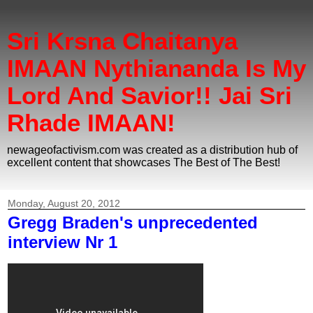
Sri Krsna Chaitanya
IMAAN Nythiananda Is My
Lord And Savior!! Jai Sri
Rhade IMAAN!
newageofactivism.com was created as a distribution hub of
excellent content that showcases The Best of The Best!
Monday, August 20, 2012
Gregg Braden's unprecedented
interview Nr 1