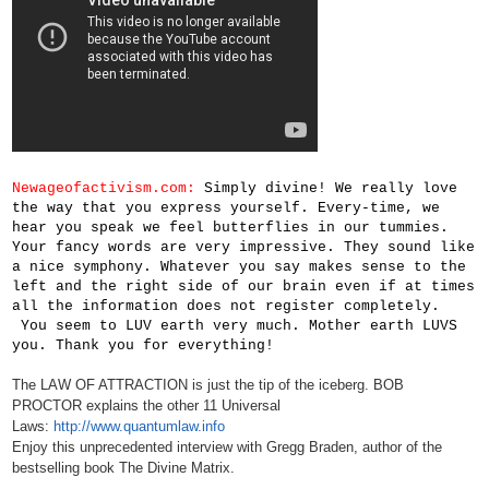
Newageofactivism.com:
Simply divine! We really love
the way that you express yourself. Every-time, we
hear you speak we feel butterflies in our tummies.
Your fancy words are very impressive. They sound like
a nice symphony. Whatever you say makes sense to the
left and the right side of our brain even if at times
all the information does not register completely.
You seem to LUV earth very much. Mother earth LUVS
you. Thank you for everything!
The LAW OF ATTRACTION is just the tip of the iceberg. BOB
PROCTOR explains the other 11 Universal
Laws:
http://www.quantumlaw.info
Enjoy this unprecedented interview with Gregg Braden, author of the
bestselling book The Divine Matrix.