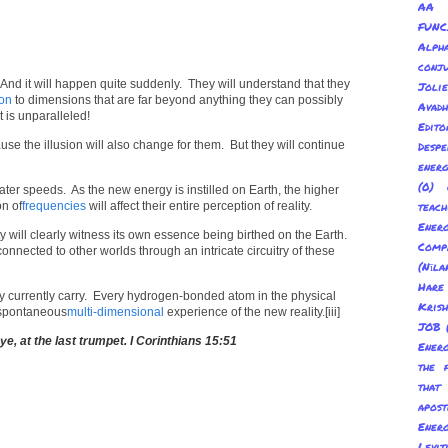
AA 
FUNC
Alp
conju
 And it will happen quite suddenly. They will understand that they
Joli
on
to dimensions that are far beyond anything they can possibly
Avadh
 is unparalleled!
Edito
use the illusion will also change for them. But they will continue
Despe
energ
(0) 
er speeds. As the new energy is instilled on Earth, the higher
on of
frequencies
will affect their entire perception of reality.
teach
Energ
y will clearly witness its own essence being birthed on the Earth.
Com
connected to other worlds through an intricate circuitry of these
(Nīl
Hare
they currently carry. Every hydrogen-bonded atom in the physical
Kris
a spontaneous
multi-dimensional
experience of the new reality.[iii]
JOB
 eye, at the last trumpet. I Corinthians 15:51
Energ
the 
tha
apost
Energ
Levit