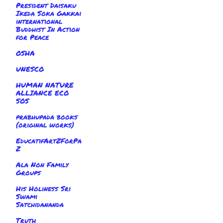
President Daisaku
Ikeda Soka Gakkai
international
Buddhist In Action
for Peace
OSHA
UNESCO
HUMAN NATURE
ALLIANCE ECO
SOS
prabhupada books
(original works)
EducatifArtZForPa
Z
Ala Non Family
Groups
His Holiness Sri
Swami
Satchidananda
Truth