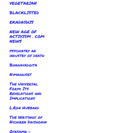
VEGETARIAN
BLACKLISTED
EKADASHIS
NEW AGE OF
ACTIVISM . COM
NEWS
psychiatry an
industry of death
Bhagavadgita
Nimaihuset
The Universal
Form: Its
Revelations and
Implications
L.Ron Hubbard
The Writings of
Nichiren Daishonin
Oyasama -