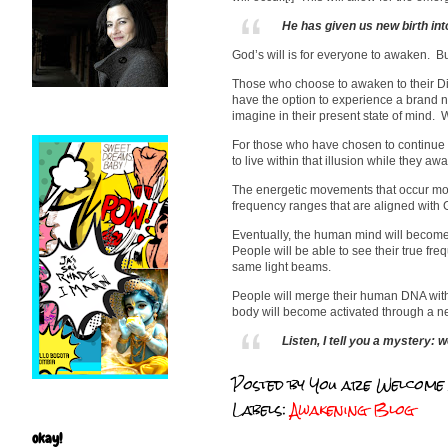
He has given us new birth into
God’s will is for everyone to awaken. Bu
Those who choose to awaken to their Divi
have the option to experience a brand n
imagine in their present state of mind. 
For those who have chosen to continue liv
to live within that illusion while they awak
The energetic movements that occur mor
frequency ranges that are aligned with G
Eventually, the human mind will become a
People will be able to see their true fre
same light beams.
People will merge their human DNA with
body will become activated through a ne
Listen, I tell you a mystery: w
Posted by
You are Welcome
Labels:
Awakening Blog
okay!