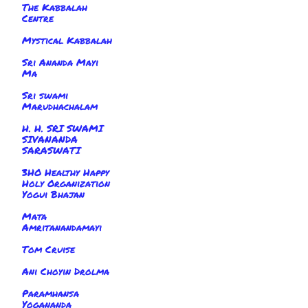
The Kabbalah
Centre
Mystical Kabbalah
Sri Ananda Mayi
Ma
Sri swami
Marudhachalam
H. H. SRI SWAMI
SIVANANDA
SARASWATI
3HO Healthy Happy
Holy Organization
Yogui Bhajan
Mata
Amritanandamayi
Tom Cruise
Ani Choyin Drolma
Paramhansa
Yogananda