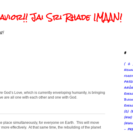
vior!! Jai Sri Rhade IMAAN!
t!
#
( 0 
Newa
forev
PAS
ANÓ
ere God’s Love, which is currently enveloping humanity, is bringing
Ene
we are all one with each other and one with God.
Buddh
Energ
(0) (
(NW
ake place simultaneously, for everyone on Earth. This will move
(NWU
more effectively. At that same time, the rebuilding of the planet
- PR