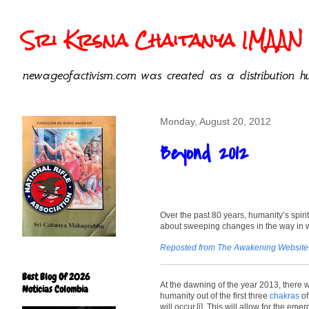
Sri Krsna Chaitanya IMAAN 
newageofactivism.com was created as a distribution hu
Monday, August 20, 2012
Beyond 2012
Over the past 80 years, humanity’s spiri
about sweeping changes in the way in wh
Reposted from The Awakening Website
Best Blog Of 2026
At the dawning of the year 2013, there wi
Noticias Colombia
humanity out of the first three
chakras
of
will occur.[i] This will allow for the e