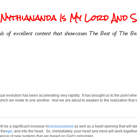
Nythiananda Is My Lord And Sa
b of excellent content that showcases The Best of The Bes
tual evolution has been accelerating very rapidly. It has brought us to the point wh
ich we relate to one another. And we are about to awaken to the realization that 
ll be a significant increase in
consciousness
as well as a heart opening that will t
 the
ego
, and into the heart. So, immediately, your heart and mind will work together 
mergence of new systems that are based on God’s principles.