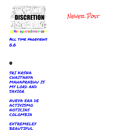
Newer Post
All time pageviews
0.0
@
SRI KRSNA
CHAITANYA
MAHAPRABHU IS
MY LORD AND
SAVIOR
NUEVA ERA DE
ACTIVISMO
NOTICIAS
COLOMBIA
EXTREMELEY
BEAUTIFUL