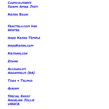
Consciousness
Swami Amar Jyoti
Krsna Book
Fractalu.com Dan
Winter
Hare Krsna Temple
HareKrsna.com
Krishna,con
Zohar
Alcoholics
Anonymous (AA)
Tora & Talmud
Quram
Special Envoy
Angelina Jollie
UNHCR