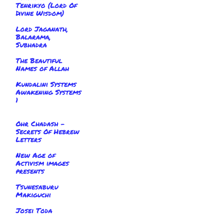
Tenrikyo (Lord Of
Divine Wisdom)
Lord Jaganath,
Balarama,
Subhadra
The Beautiful
Names of Allah
Kundalini Systems
Awakening Systems
1
Ohr Chadash -
Secrets Of Hebrew
Letters
New Age of
Activism images
presents
Tsunesaburu
Makiguchi
Josei Toda