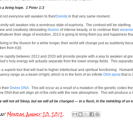
 a living hope. 1 Peter 1:3
t not everyone will awaken to their
Divinity
in that very same moment.
nity will awaken into a wondrous state of euphoria. The contrast will be startling.
ew and creatively stimulating
illusion
of intense beauty, or to continue their
ascensi
Whatever their stage of evolution, 2013 is going to bring them joy and happiness that
ing in the illusion for a while longer, their world will change just as suddenly beca
en from it.[ii]
e rapidly between 2013 and 2020 will provide people with a way to awaken at great
od’s holy energy will actually separate from the lower energy fields. This separati
 superb tool that will lead to higher intellectual and spiritual functioning. Humanit
quency range as a beam of light, which is in the form of an infinite
DNA spiral
that is 
 their
Divine DNA
. This will occur as a result of a mutation of the genetic codes 
w DNA that will align all of the cells with the new atmosphere. This will produce 
e will not all Sleep, but we will all be changed — in a flash, in the twinkling of an
at
Monday, August 20, 2012