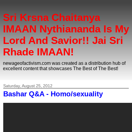
Sri Krsna Chaitanya
IMAAN Nythiananda Is My
Lord And Savior!! Jai Sri
Rhade IMAAN!
newageofactivism.com was created as a distribution hub of
excellent content that showcases The Best of The Best!
Saturday, August 25, 2012
Bashar Q&A - Homo/sexuality