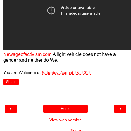
Newageofactivism.com:
A light vehicle does not have a
gender and neither do We.
You are Welcome
at
Saturday, August 25, 2012
Share
‹
›
Home
View web version
Powered by
Blogger
.