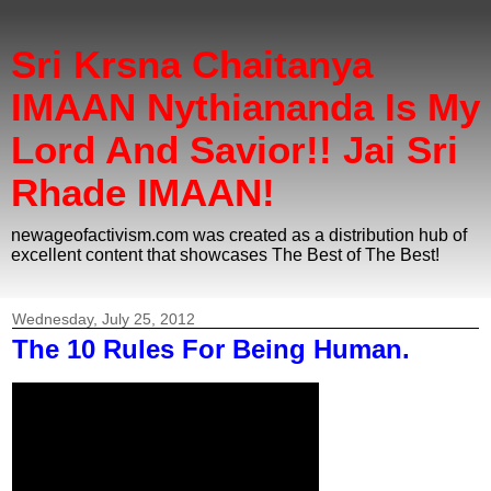
Sri Krsna Chaitanya
IMAAN Nythiananda Is My
Lord And Savior!! Jai Sri
Rhade IMAAN!
newageofactivism.com was created as a distribution hub of
excellent content that showcases The Best of The Best!
Wednesday, July 25, 2012
The 10 Rules For Being Human.