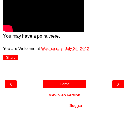
You may have a point there.
You are Welcome
at
Wednesday, July 25, 2012
Share
‹
›
Home
View web version
Powered by
Blogger
.