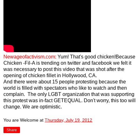
Newageofactivism.com:
Yum! That's good chicken!Because
Chicken -Fil-A is trending on twitter and facebook we felt it
was necessary to post this video that was shot after the
opening of chicken fillet in Hollywood, CA.
And there were about 15 people protesting because the
world is filled with spectators who like to watch and then
complain. The only LGBT organization that was supporting
this protest was in-fact GETEQUAL. Don't worry, this too will
change. We are optimistic.
You are Welcome
at
Thursday, July 19, 2012
Share