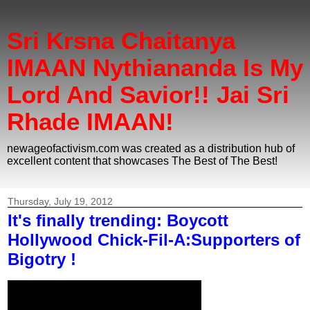
Sri Krsna Chaitanya
IMAAN Nythiananda Is My
Lord And Savior!! Jai Sri
Rhade IMAAN!
newageofactivism.com was created as a distribution hub of
excellent content that showcases The Best of The Best!
Thursday, July 19, 2012
It's finally trending: Boycott
Hollywood Chick-Fil-A:Supporters of
Bigotry !