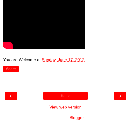
You are Welcome
at
Sunday, June 17, 2012
Share
‹
›
Home
View web version
Powered by
Blogger
.