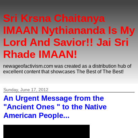
Sri Krsna Chaitanya
IMAAN Nythiananda Is My
Lord And Savior!! Jai Sri
Rhade IMAAN!
newageofactivism.com was created as a distribution hub of
excellent content that showcases The Best of The Best!
Sunday, June 17, 2012
An Urgent Message from the
"Ancient Ones " to the Native
American People...