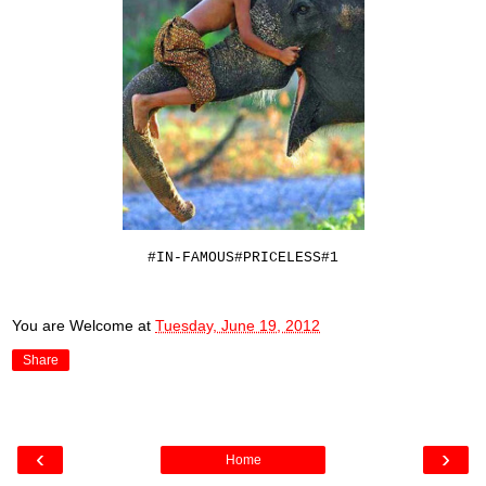
#IN-FAMOUS#PRICELESS#1
You are Welcome
at
Tuesday, June 19, 2012
Share
‹
›
Home