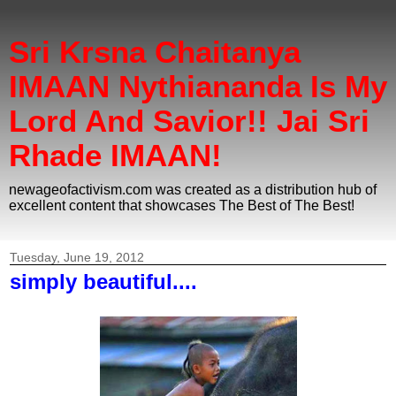
Sri Krsna Chaitanya
IMAAN Nythiananda Is My
Lord And Savior!! Jai Sri
Rhade IMAAN!
newageofactivism.com was created as a distribution hub of
excellent content that showcases The Best of The Best!
Tuesday, June 19, 2012
simply beautiful....