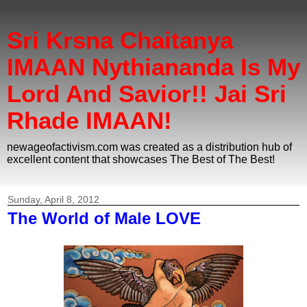
Sri Krsna Chaitanya
IMAAN Nythiananda Is My
Lord And Savior!! Jai Sri
Rhade IMAAN!
newageofactivism.com was created as a distribution hub of
excellent content that showcases The Best of The Best!
Sunday, April 8, 2012
The World of Male LOVE