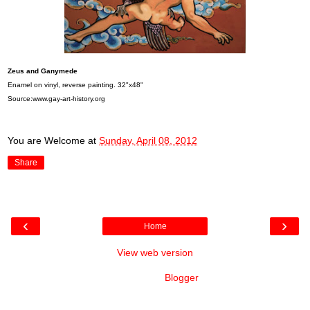
Zeus and Ganymede
Enamel on vinyl, reverse painting. 32"x48"
Source:www.gay-art-history.org
You are Welcome
at
Sunday, April 08, 2012
Share
‹
›
Home
View web version
Powered by
Blogger
.