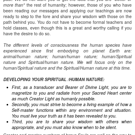
more than"
the rest of humanity; however, those of you who have
been reading our messages and applying our teachings are now
ready to step to the fore and share your wisdom with those on the
path behind you. You do not have to become formal teachers and
hold classes, even though this is a great and worthy calling if you
have the desire to do so.
The different levels of consciousness the human species have
experienced since first embodying on planet Earth are:
animal/human nature; human/human nature; human/Spiritual
nature and Spiritual/human nature. We will focus only on the
human/Spiritual nature and the Spiritual/Human nature at this time.
DEVELOPING YOUR SPIRITUAL /HUMAN NATURE:
First, as a transducer and Bearer of Divine Light, you are to
magnetize to you and radiate from your Sacred Heart center
as much Creator Light as humanly possible.
Secondly, you must strive to become a living example of how a
Self-master functions within any environment and situation.
You must live your truth as it has been revealed to you.
Third, you are to share your wisdom with others when
appropriate, and you must also know when to be silent.
Greater and greater numbers of brave Souls are well on the way to