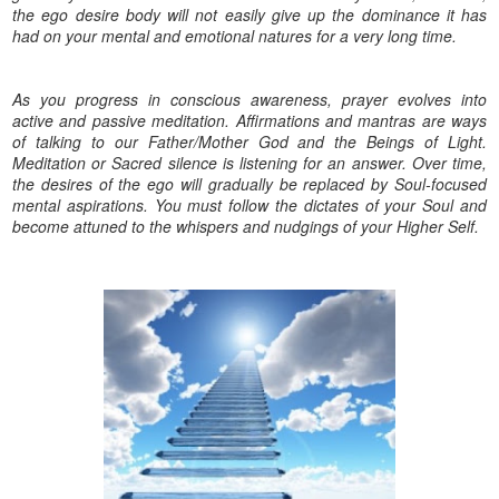
the ego desire body will not easily give up the dominance it has
had on your mental and emotional natures for a very long time.
As you progress in conscious awareness, prayer evolves into
active and passive meditation. Affirmations and mantras are ways
of talking to our Father/Mother God and the Beings of Light.
Meditation or Sacred silence is listening for an answer. Over time,
the desires of the ego will gradually be replaced by Soul-focused
mental aspirations. You must follow the dictates of your Soul and
become attuned to the whispers and nudgings of your Higher Self.