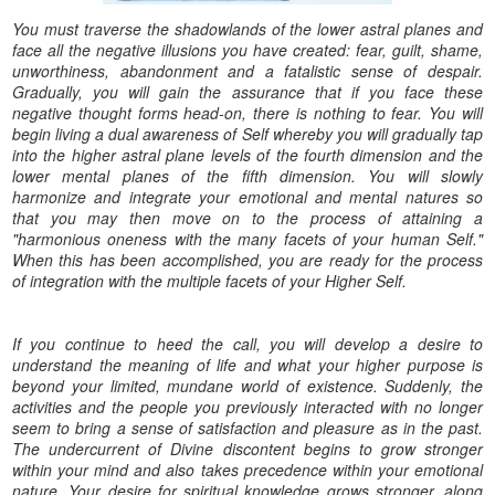
You must traverse the shadowlands of the lower astral planes and
face all the negative illusions you have created: fear, guilt, shame,
unworthiness, abandonment and a fatalistic sense of despair.
Gradually, you will gain the assurance that if you face these
negative thought forms head-on, there is nothing to fear. You will
begin living a dual awareness of Self whereby you will gradually tap
into the higher astral plane levels of the fourth dimension and the
lower mental planes of the fifth dimension. You will slowly
harmonize and integrate your emotional and mental natures so
that you may then move on to the process of attaining a
"harmonious oneness with the many facets of your human Self."
When this has been accomplished, you are ready for the process
of integration with the multiple facets of your Higher Self.
If you continue to heed the call, you will develop a desire to
understand the meaning of life and what your higher purpose is
beyond your limited, mundane world of existence. Suddenly, the
activities and the people you previously interacted with no longer
seem to bring a sense of satisfaction and pleasure as in the past.
The undercurrent of Divine discontent begins to grow stronger
within your mind and also takes precedence within your emotional
nature. Your desire for spiritual knowledge grows stronger, along