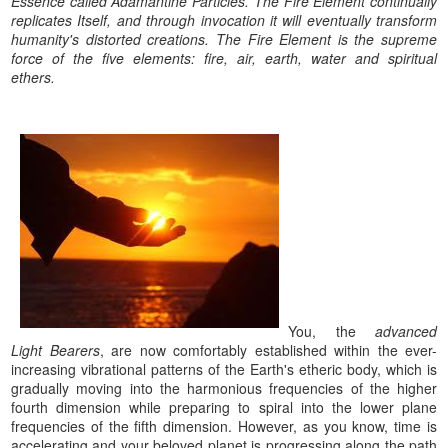
Essence called Adamantine Particles. The Fire Element continually
replicates Itself, and through invocation it will eventually transform
humanity's distorted creations. The Fire Element is the supreme
force of the five elements: fire, air, earth, water and spiritual
ethers.
You, the
advanced
Light Bearers
, are now comfortably established within the ever-
increasing vibrational patterns of the Earth's etheric body, which is
gradually moving into the harmonious frequencies of the higher
fourth dimension while preparing to spiral into the lower plane
frequencies of the fifth dimension. However, as you know, time is
accelerating and your beloved planet is progressing along the path