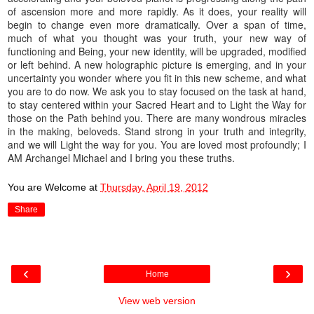
of ascension more and more rapidly. As it does, your reality will
begin to change even more dramatically. Over a span of time,
much of what you thought was your truth, your new way of
functioning and Being, your new identity, will be upgraded, modified
or left behind. A new holographic picture is emerging, and in your
uncertainty you wonder where you fit in this new scheme, and what
you are to do now. We ask you to stay focused on the task at hand,
to stay centered within your Sacred Heart and to Light the Way for
those on the Path behind you. There are many wondrous miracles
in the making, beloveds. Stand strong in your truth and integrity,
and we will Light the way for you. You are loved most profoundly; I
AM Archangel Michael and I bring you these truths.
You are Welcome
at
Thursday, April 19, 2012
Share
‹
›
Home
View web version