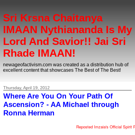
Sri Krsna Chaitanya
IMAAN Nythiananda Is My
Lord And Savior!! Jai Sri
Rhade IMAAN!
newageofactivism.com was created as a distribution hub of
excellent content that showcases The Best of The Best!
Thursday, April 19, 2012
Where Are You On Your Path Of
Ascension? - AA Michael through
Ronna Herman
Reposted Imzaia's Official Spirit 