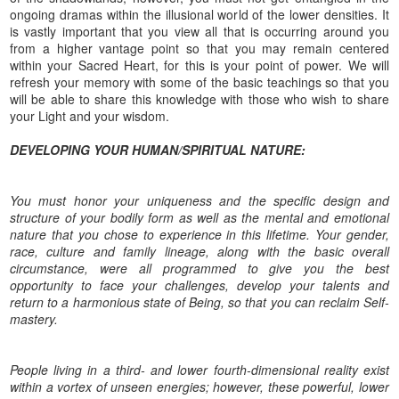
ongoing dramas within the illusional world of the lower densities. It
is vastly important that you view all that is occurring around you
from a higher vantage point so that you may remain centered
within your Sacred Heart, for this is your point of power. We will
refresh your memory with some of the basic teachings so that you
will be able to share this knowledge with those who wish to share
your Light and your wisdom.
DEVELOPING YOUR HUMAN/SPIRITUAL NATURE:
You must honor your uniqueness and the specific design and
structure of your bodily form as well as the mental and emotional
nature that you chose to experience in this lifetime. Your gender,
race, culture and family lineage, along with the basic overall
circumstance, were all programmed to give you the best
opportunity to face your challenges, develop your talents and
return to a harmonious state of Being, so that you can reclaim Self-
mastery.
People living in a third- and lower fourth-dimensional reality exist
within a vortex of unseen energies; however, these powerful, lower