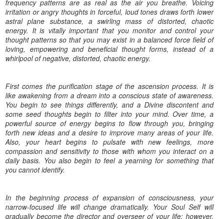
frequency patterns are as real as the air you breathe. Voicing
irritation or angry thoughts in forceful, loud tones draws forth lower
astral plane substance, a swirling mass of distorted, chaotic
energy. It is vitally important that you monitor and control your
thought patterns so that you may exist in a balanced force field of
loving, empowering and beneficial thought forms, instead of a
whirlpool of negative, distorted, chaotic energy.
First comes the purification stage of the ascension process. It is
like awakening from a dream into a conscious state of awareness.
You begin to see things differently, and a Divine discontent and
some seed thoughts begin to filter into your mind. Over time, a
powerful source of energy begins to flow through you, bringing
forth new ideas and a desire to improve many areas of your life.
Also, your heart begins to pulsate with new feelings, more
compassion and sensitivity to those with whom you interact on a
daily basis. You also begin to feel a yearning for something that
you cannot identify.
In the beginning process of expansion of consciousness, your
narrow-focused life will change dramatically. Your Soul Self will
gradually become the director and overseer of your life; however,