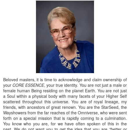
Beloved masters, it is time to acknowledge and claim ownership of
your
CORE ESSENCE
, your true identity. You are not just a male or
female human Being residing on the planet Earth. You are not just
a Soul within a physical body with many facets of your Higher Self
scattered throughout this universe. You are of royal lineage, my
friends, with ancestors of great renown. You are the StarSeed, the
Wayshowers from the far reaches of the Omniverse, who were sent
forth on a special mission that is rapidly coming to a culmination.
You know who you are, for we have often spoken of this in the
past. We do not want you to get the idea that you are
"better or