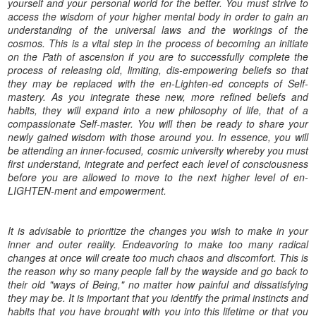
yourself and your personal world for the better. You must strive to
access the wisdom of your higher mental body in order to gain an
understanding of the universal laws and the workings of the
cosmos. This is a vital step in the process of becoming an initiate
on the Path of ascension if you are to successfully complete the
process of releasing old, limiting, dis-empowering beliefs so that
they may be replaced with the en-Lighten-ed concepts of Self-
mastery. As you integrate these new, more refined beliefs and
habits, they will expand into a new philosophy of life, that of a
compassionate Self-master. You will then be ready to share your
newly gained wisdom with those around you. In essence, you will
be attending an inner-focused, cosmic university whereby you must
first understand, integrate and perfect each level of consciousness
before you are allowed to move to the next higher level of en-
LIGHTEN-ment and empowerment.
It is advisable to prioritize the changes you wish to make in your
inner and outer reality. Endeavoring to make too many radical
changes at once will create too much chaos and discomfort. This is
the reason why so many people fall by the wayside and go back to
their old "ways of Being," no matter how painful and dissatisfying
they may be. It is important that you identify the primal instincts and
habits that you have brought with you into this lifetime or that you