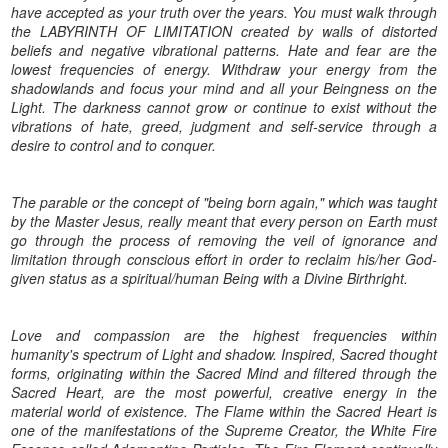
have accepted as your truth over the years. You must walk through
the LABYRINTH OF LIMITATION created by walls of distorted
beliefs and negative vibrational patterns. Hate and fear are the
lowest frequencies of energy. Withdraw your energy from the
shadowlands and focus your mind and all your Beingness on the
Light. The darkness cannot grow or continue to exist without the
vibrations of hate, greed, judgment and self-service through a
desire to control and to conquer.
The parable or the concept of "being born again," which was taught
by the Master Jesus, really meant that every person on Earth must
go through the process of removing the veil of ignorance and
limitation through conscious effort in order to reclaim his/her God-
given status as a spiritual/human Being with a Divine Birthright.
Love and compassion are the highest frequencies within
humanity's spectrum of Light and shadow. Inspired, Sacred thought
forms, originating within the Sacred Mind and filtered through the
Sacred Heart, are the most powerful, creative energy in the
material world of existence. The Flame within the Sacred Heart is
one of the manifestations of the Supreme Creator, the White Fire