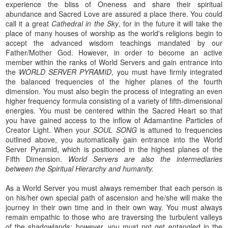
experience the bliss of Oneness and share their spiritual
abundance and Sacred Love are assured a place there. You could
call it a great
Cathedral in the Sky
, for in the future it will take the
place of many houses of worship as the world's religions begin to
accept the advanced wisdom teachings mandated by our
Father/Mother God. However, in order to become an active
member within the ranks of World Servers and gain entrance into
the
WORLD SERVER PYRAMID
, you must have firmly integrated
the balanced frequencies of the higher planes of the fourth
dimension. You must also begin the process of integrating an even
higher frequency formula consisting of a variety of fifth-dimensional
energies. You must be centered within the Sacred Heart so that
you have gained access to the inflow of Adamantine Particles of
Creator Light. When your
SOUL SONG
is attuned to frequencies
outlined above, you automatically gain entrance into the World
Server Pyramid, which is positioned in the highest planes of the
Fifth Dimension.
World Servers are also the intermediaries
between the Spiritual Hierarchy and humanity.
As a World Server you must always remember that each person is
on his/her own special path of ascension and he/she will make the
journey in their own time and in their own way. You must always
remain empathic to those who are traversing the turbulent valleys
of the shadowlands; however, you must not get entangled in the