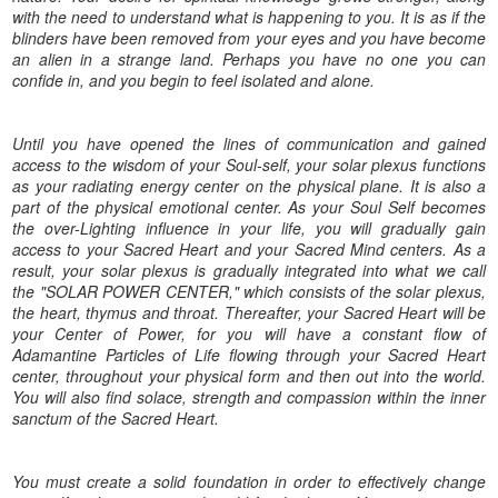
with the need to understand what is happening to you. It is as if the
blinders have been removed from your eyes and you have become
an alien in a strange land. Perhaps you have no one you can
confide in, and you begin to feel isolated and alone.
Until you have opened the lines of communication and gained
access to the wisdom of your Soul-self, your solar plexus functions
as your radiating energy center on the physical plane. It is also a
part of the physical emotional center. As your Soul Self becomes
the over-Lighting influence in your life, you will gradually gain
access to your Sacred Heart and your Sacred Mind centers. As a
result, your solar plexus is gradually integrated into what we call
the "SOLAR POWER CENTER," which consists of the solar plexus,
the heart, thymus and throat. Thereafter, your Sacred Heart will be
your Center of Power, for you will have a constant flow of
Adamantine Particles of Life flowing through your Sacred Heart
center, throughout your physical form and then out into the world.
You will also find solace, strength and compassion within the inner
sanctum of the Sacred Heart.
You must create a solid foundation in order to effectively change