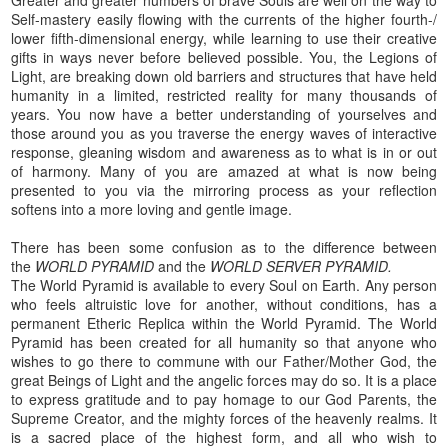
Self-mastery easily flowing with the currents of the higher fourth-/
lower fifth-dimensional energy, while learning to use their creative
gifts in ways never before believed possible. You, the Legions of
Light, are breaking down old barriers and structures that have held
humanity in a limited, restricted reality for many thousands of
years. You now have a better understanding of yourselves and
those around you as you traverse the energy waves of interactive
response, gleaning wisdom and awareness as to what is in or out
of harmony. Many of you are amazed at what is now being
presented to you via the mirroring process as your reflection
softens into a more loving and gentle image.
There has been some confusion as to the difference between
the
WORLD PYRAMID
and the
WORLD SERVER PYRAMID.
The World Pyramid is available to every Soul on Earth. Any person
who feels altruistic love for another, without conditions, has a
permanent Etheric Replica within the World Pyramid. The World
Pyramid has been created for all humanity so that anyone who
wishes to go there to commune with our Father/Mother God, the
great Beings of Light and the angelic forces may do so. It is a place
to express gratitude and to pay homage to our God Parents, the
Supreme Creator, and the mighty forces of the heavenly realms. It
is a sacred place of the highest form, and all who wish to