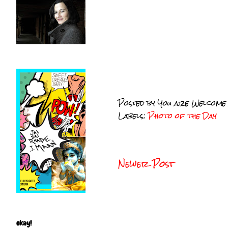
Posted by
You are Welcome
Labels:
Photo of the Day
Newer Post
okay!