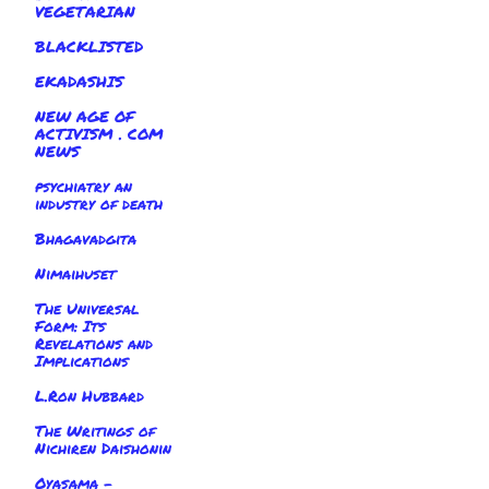
VEGETARIAN
BLACKLISTED
EKADASHIS
NEW AGE OF
ACTIVISM . COM
NEWS
psychiatry an
industry of death
Bhagavadgita
Nimaihuset
The Universal
Form: Its
Revelations and
Implications
L.Ron Hubbard
The Writings of
Nichiren Daishonin
Oyasama -