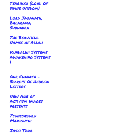
Tenrikyo (Lord Of
Divine Wisdom)
Lord Jaganath,
Balarama,
Subhadra
The Beautiful
Names of Allah
Kundalini Systems
Awakening Systems
1
Ohr Chadash -
Secrets Of Hebrew
Letters
New Age of
Activism images
presents
Tsunesaburu
Makiguchi
Josei Toda