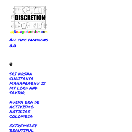
All time pageviews
0.0
@
SRI KRSNA
CHAITANYA
MAHAPRABHU IS
MY LORD AND
SAVIOR
NUEVA ERA DE
ACTIVISMO
NOTICIAS
COLOMBIA
EXTREMELEY
BEAUTIFUL