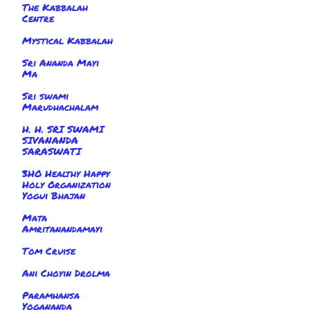
The Kabbalah
Centre
Mystical Kabbalah
Sri Ananda Mayi
Ma
Sri swami
Marudhachalam
H. H. SRI SWAMI
SIVANANDA
SARASWATI
3HO Healthy Happy
Holy Organization
Yogui Bhajan
Mata
Amritanandamayi
Tom Cruise
Ani Choyin Drolma
Paramhansa
Yogananda