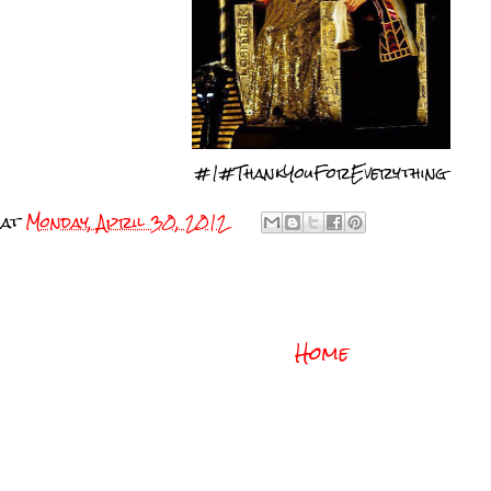
#1#ThankYouForEverything
at
Monday, April 30, 2012
Home