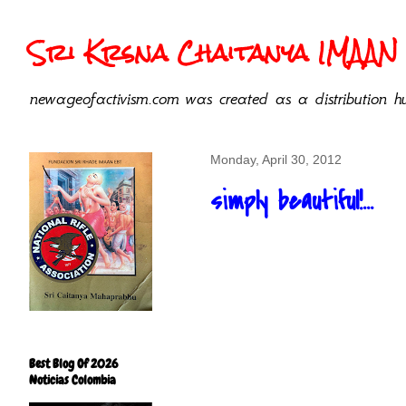
Sri Krsna Chaitanya IMAAN 
newageofactivism.com was created as a distribution hu
Monday, April 30, 2012
simply beautiful!...
Best Blog Of 2026
Noticias Colombia