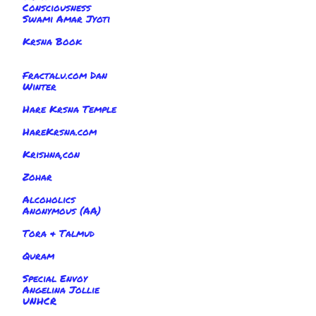
Consciousness
Swami Amar Jyoti
Krsna Book
Fractalu.com Dan
Winter
Hare Krsna Temple
HareKrsna.com
Krishna,con
Zohar
Alcoholics
Anonymous (AA)
Tora & Talmud
Quram
Special Envoy
Angelina Jollie
UNHCR