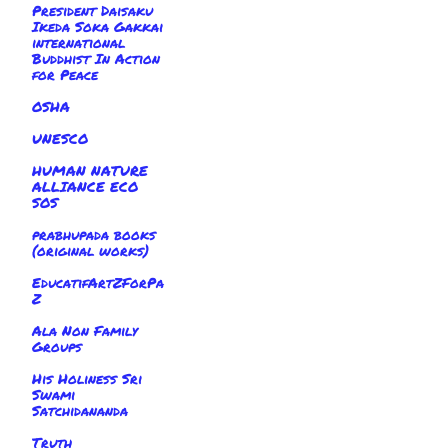
President Daisaku
Ikeda Soka Gakkai
international
Buddhist In Action
for Peace
OSHA
UNESCO
HUMAN NATURE
ALLIANCE ECO
SOS
prabhupada books
(original works)
EducatifArtZForPa
Z
Ala Non Family
Groups
His Holiness Sri
Swami
Satchidananda
Truth