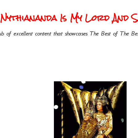
Nythiananda Is My Lord And Sa
b of excellent content that showcases The Best of The Bes