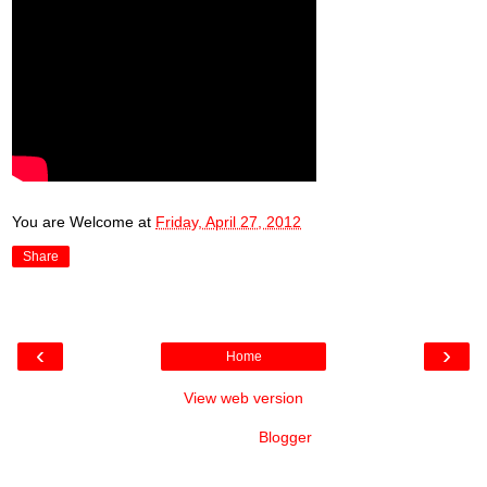
You are Welcome
at
Friday, April 27, 2012
Share
‹
›
Home
View web version
Powered by
Blogger
.