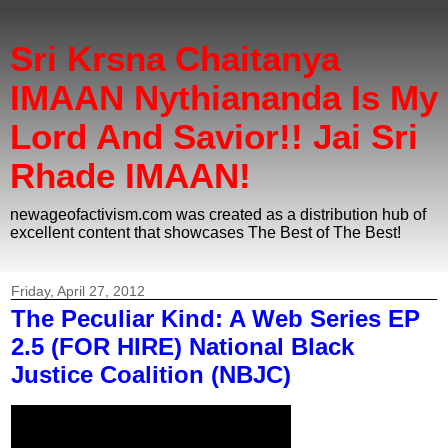
Sri Krsna Chaitanya
IMAAN Nythiananda Is My
Lord And Savior!! Jai Sri
Rhade IMAAN!
newageofactivism.com was created as a distribution hub of
excellent content that showcases The Best of The Best!
Friday, April 27, 2012
The Peculiar Kind: A Web Series EP
2.5 (FOR HIRE) National Black
Justice Coalition (NBJC)