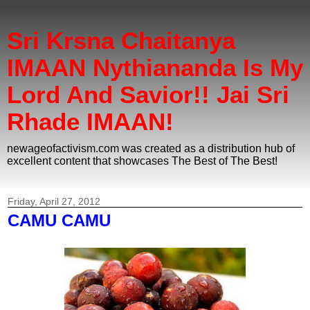
Sri Krsna Chaitanya
IMAAN Nythiananda Is My
Lord And Savior!! Jai Sri
Rhade IMAAN!
newageofactivism.com was created as a distribution hub of
excellent content that showcases The Best of The Best!
Friday, April 27, 2012
CAMU CAMU