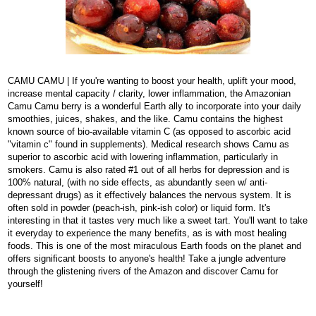
CAMU CAMU | If you're wanting to boost your health, uplift your mood,
increase mental capacity / clarity, lower inflammation, the Amazonian
Camu Camu berry is a wonderful Earth ally to incorporate into your daily
smoothies, juices, shakes,
and the like. Camu contains the highest
known source of bio-available vitamin C (as opposed to ascorbic acid
"vitamin c" found in supplements). Medical research shows Camu as
superior to ascorbic acid with lowering inflammation, particularly in
smokers. Camu is also rated #1 out of all herbs for depression and is
100% natural, (with no side effects, as abundantly seen w/ anti-
depressant drugs) as it effectively balances the nervous system. It is
often sold in powder (peach-ish, pink-ish color) or liquid form. It's
interesting in that it tastes very much like a sweet tart. You'll want to take
it everyday to experience the many benefits, as is with most healing
foods. This is one of the most miraculous Earth foods on the planet and
offers significant boosts to anyone's health! Take a jungle adventure
through the glistening rivers of the Amazon and discover Camu for
yourself!