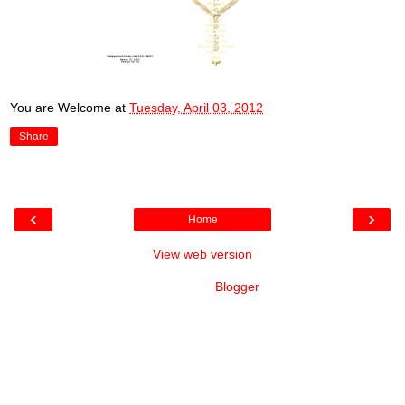
You are Welcome
at
Tuesday, April 03, 2012
Share
‹
›
Home
View web version
Powered by
Blogger
.