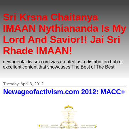
Sri Krsna Chaitanya
IMAAN Nythiananda Is My
Lord And Savior!! Jai Sri
Rhade IMAAN!
newageofactivism.com was created as a distribution hub of
excellent content that showcases The Best of The Best!
Tuesday, April 3, 2012
Newageofactivism.com 2012: MACC+