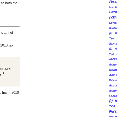
Free
 to both the
did 
Lett
(VID
Lett
Kund
is ... not
(1) 
Top 
Beau
2010 tax
(1) 
Top 
MOV
Activ
of NOM’s
Equal
y 8
Age O
Beyo
Allia
Activ
, Inc in 2010
Sacr
(1) 
Top
Fre
POT