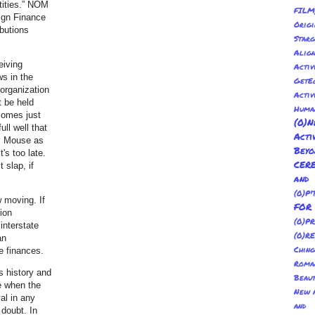
tities.” NOM
FILM
ign Finance
Orig
ibutions
Sta
Alig
eiving
Activ
ws in the
GetE
 organization
Activ
t be held
Huma
 comes just
(0
ll well that
Act
y Mouse as
Bey
's too late.
CER
 slap, if
and
(0)P'
w moving. If
FO
tion
(0)P
interstate
(0)R
an
Ching
e finances.
Roma
s history and
Beau
re when the
New A
al in any
and 
 doubt. In