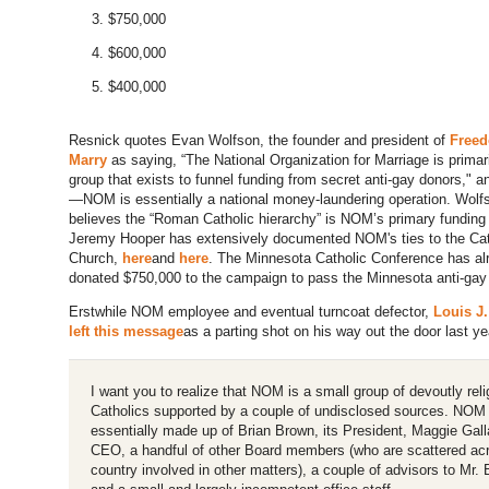
$750,000
$600,000
$400,000
Resnick quotes Evan Wolfson, the founder and president of
Freed
Marry
as saying, “The National Organization for Marriage is primari
group that exists to funnel funding from secret anti-gay donors," an
—NOM is essentially a national money-laundering operation. Wolf
believes the “Roman Catholic hierarchy” is NOM’s primary funding
Jeremy Hooper has extensively documented NOM's ties to the Cat
Church,
here
and
here
. The Minnesota Catholic Conference has al
donated $750,000 to the campaign to pass the Minnesota anti-ga
Erstwhile NOM employee and eventual turncoat defector,
Louis J.
left this message
as a parting shot on his way out the door last ye
I want you to realize that NOM is a small group of devoutly reli
Catholics supported by a couple of undisclosed sources. NOM 
essentially made up of Brian Brown, its President, Maggie Gall
CEO, a handful of other Board members (who are scattered ac
country involved in other matters), a couple of advisors to Mr.