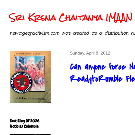
Sri Krsna Chaitanya IMAAN 
newageofactivism.com was created as a distribution hu
Sunday, April 8, 2012
Can anyone force Na
ReadytoRumble Flec
Best Blog Of 2026
Noticias Colombia