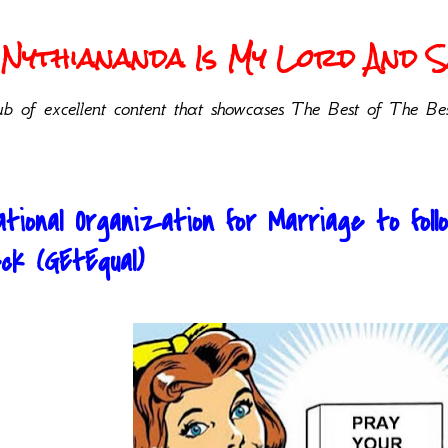
Nythiananda Is My Lord And Sa
b of excellent content that showcases The Best of The Bes
tional Organization for Marriage to fol
k (GEtEqual)