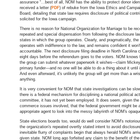
assurance “…best of all, NOM has the ability to protect donor iden
received a letter (
PDF
) of rebuke from the Iowa Ethics and Campa
Board, detailing that state law requires disclosure of political contr
solicited for the Iowa campaign.
There is no reason for National Organization for Marriage to be rec
repeated and special dispensation from following the disclosure la
states in which the group operates. Clearly, and pragmatically, the
operates with indifference to the law, and remains confident it won'
accountable. The next disclosure filing deadline in North Carolina
eight days before the referendum goes to the voters. NOM knows fu
the group can submit whatever paperwork it wishes—claim Micke
primary funder—and no one will be able to do a thing about it until it
And even afterward, it's unlikely the group will get more than a wrist
anything.
It is very convenient for NOM that state investigations can be slo
there is a federal mechanism for disciplining a national political ac
committee, it has not yet been employed. It does seem, given the 
commerce issues involved, that the federal government might be 
appropriate agent to look into the messy labyrinth of NOM's opaqu
State elections boards too, would do well consider NOM's notoriou
the organization's repeated overtly stated intent to avoid disclosu
inevitable flurry of complaints begin that always herald NOM's arriv
given state. NOM long ago forfeited any claim to the benefit of the