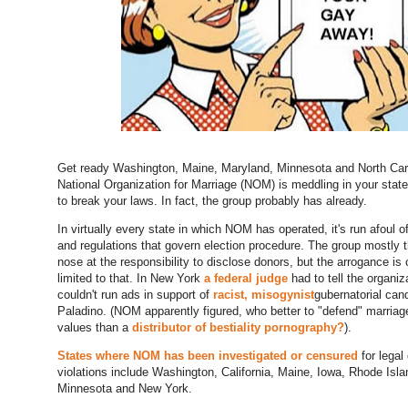
Get ready Washington, Maine, Maryland, Minnesota and North Car
National Organization for Marriage (NOM) is meddling in your state
to break your laws. In fact, the group probably has already.
In virtually every state in which NOM has operated, it's run afoul o
and regulations that govern election procedure. The group mostly 
nose at the responsibility to disclose donors, but the arrogance is 
limited to that. In New York
a federal judge
had to tell the organiza
couldn't run ads in support of
racist, misogynist
gubernatorial can
Paladino. (NOM apparently figured, who better to "defend" marriag
values than a
distributor of bestiality pornography?
).
States where NOM has been investigated or censured
for legal 
violations include Washington, California, Maine, Iowa, Rhode Isla
Minnesota and New York.