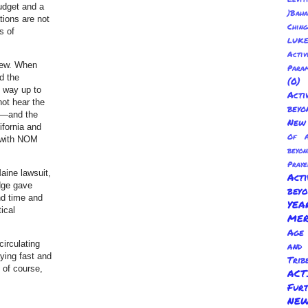
budget and a
)Baha
tions are not
Chin
s of
LUKE
Activ
crew. When
Para
d the
(0
e way up to
Act
not hear the
beyo
ce—and the
New 
ifornia and
Of A
 with NOM
beyo
Praye
aine lawsuit,
Act
udge gave
bey
nd time and
YE
ical
ME
Age 
circulating
and
aying fast and
Trib
 of course,
AC
Fur
NEW