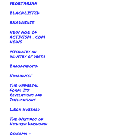
VEGETARIAN
BLACKLISTED
EKADASHIS
NEW AGE OF
ACTIVISM . COM
NEWS
psychiatry an
industry of death
Bhagavadgita
Nimaihuset
The Universal
Form: Its
Revelations and
Implications
L.Ron Hubbard
The Writings of
Nichiren Daishonin
Oyasama -