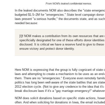
From NOM's leaked confidential memos.
In the leaked documents NOM also describes the "state emergenc
budgeted $1.5–2M for "emergencies." State level campaign donor 
laws present "a serious hurdle," the documents state, and as such,
needed because:
[I]f NOM makes a contribution from its own resources that are 
specificially designated for one of these efforts donor identiti
disclosed. It is critical we have a reserve fund to give to these 
ensure victory and protect donor identity.
Here NOM is expressing that the group is fully cognizant of state 
laws and attempting to create a mechanism to be uses as an end-
them. There are no "emergencies." Everyone even remotely familia
politics has long been well-aware of the state battles that are slate
2012 election cycle. (Not to give any credence to the idea that it's
break disclosure laws if it's a "gay marriage emergency!" whatever 
NOM does solicit donations based on specific state actions, howe
often. And when soliciting for donations in Iowa, the email included