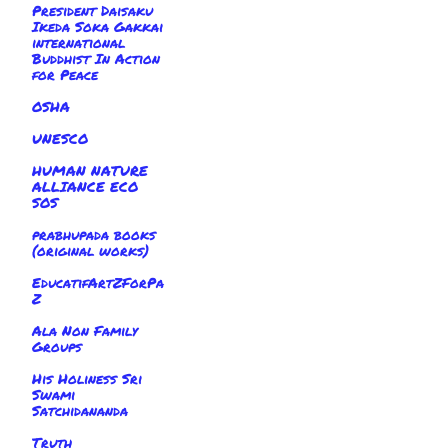
President Daisaku
Ikeda Soka Gakkai
international
Buddhist In Action
for Peace
OSHA
UNESCO
HUMAN NATURE
ALLIANCE ECO
SOS
prabhupada books
(original works)
EducatifArtZForPa
Z
Ala Non Family
Groups
His Holiness Sri
Swami
Satchidananda
Truth