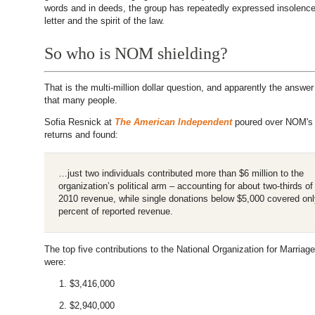
words and in deeds, the group has repeatedly expressed insolence
letter and the spirit of the law.
So who is NOM shielding?
That is the multi-million dollar question, and apparently the answer 
that many people.
Sofia Resnick at
The American Independent
poured over NOM's 
returns and found:
…just two individuals contributed more than $6 million to the
organization’s political arm – accounting for about two-thirds 
2010 revenue, while single donations below $5,000 covered onl
percent of reported revenue.
The top five contributions to the National Organization for Marriage
were:
$3,416,000
$2,940,000