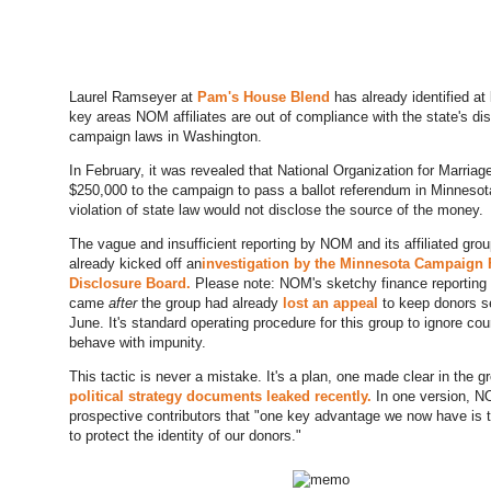
Laurel Ramseyer at
Pam's House Blend
has already identified at 
key areas NOM affiliates are out of compliance with the state's di
campaign laws in Washington.
In February, it was revealed that National Organization for Marria
$250,000 to the campaign to pass a ballot referendum in Minnesot
violation of state law would not disclose the source of the money.
The vague and insufficient reporting by NOM and its affiliated gro
already kicked off an
investigation by the Minnesota Campaign
Disclosure Board.
Please note: NOM's sketchy finance reporting
came
after
the group had already
lost an appeal
to keep donors s
June. It's standard operating procedure for this group to ignore cou
behave with impunity.
This tactic is never a mistake. It's a plan, one made clear in the g
political strategy documents leaked recently.
In one version, 
prospective contributors that "one key advantage we now have is 
to protect the identity of our donors."