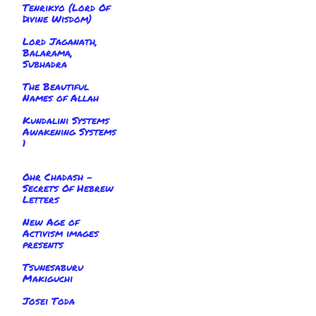
Tenrikyo (Lord Of
Divine Wisdom)
Lord Jaganath,
Balarama,
Subhadra
The Beautiful
Names of Allah
Kundalini Systems
Awakening Systems
1
Ohr Chadash -
Secrets Of Hebrew
Letters
New Age of
Activism images
presents
Tsunesaburu
Makiguchi
Josei Toda