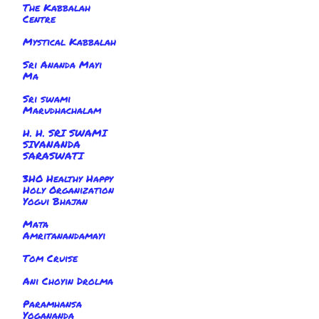
The Kabbalah
Centre
Mystical Kabbalah
Sri Ananda Mayi
Ma
Sri swami
Marudhachalam
H. H. SRI SWAMI
SIVANANDA
SARASWATI
3HO Healthy Happy
Holy Organization
Yogui Bhajan
Mata
Amritanandamayi
Tom Cruise
Ani Choyin Drolma
Paramhansa
Yogananda