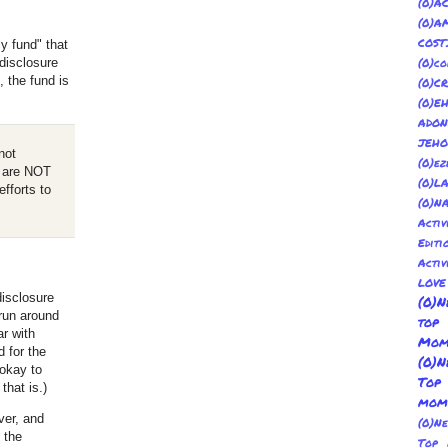
(
(0)
COST
y fund" that
disclosure
(0)co
 the fund is
(0)C
(0)E
ADON
JEH
not
(0)ez
es are NOT
(0)L
efforts to
(0)N
Acti
Editi
Activ
LOV
disclosure
(0)N
run around
top
r with
Mom
d for the
(0)N
 okay to
Top
that is.)
mom
ver, and
(0)N
 the
Top 