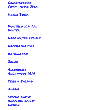
Consciousness
Swami Amar Jyoti
Krsna Book
Fractalu.com Dan
Winter
Hare Krsna Temple
HareKrsna.com
Krishna,con
Zohar
Alcoholics
Anonymous (AA)
Tora & Talmud
Quram
Special Envoy
Angelina Jollie
UNHCR