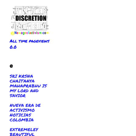
All time pageviews
0.0
@
SRI KRSNA
CHAITANYA
MAHAPRABHU IS
MY LORD AND
SAVIOR
NUEVA ERA DE
ACTIVISMO
NOTICIAS
COLOMBIA
EXTREMELEY
BEAUTIFUL