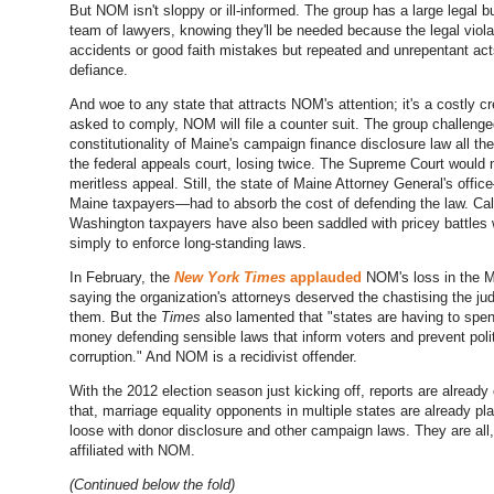
But NOM isn't sloppy or ill-informed. The group has a large legal 
team of lawyers, knowing they'll be needed because the legal viola
accidents or good faith mistakes but repeated and unrepentant act
defiance.
And woe to any state that attracts NOM's attention; it's a costly 
asked to comply, NOM will file a counter suit. The group challenge
constitutionality of Maine's campaign finance disclosure law all th
the federal appeals court, losing twice. The Supreme Court would 
meritless appeal. Still, the state of Maine Attorney General's offi
Maine taxpayers—had to absorb the cost of defending the law. Cal
Washington taxpayers have also been saddled with pricey battles
simply to enforce long-standing laws.
In February, the
New York Times
applauded
NOM's loss in the M
saying the organization's attorneys deserved the chastising the j
them. But the
Times
also lamented that "states are having to spe
money defending sensible laws that inform voters and prevent polit
corruption." And NOM is a recidivist offender.
With the 2012 election season just kicking off, reports are already 
that, marriage equality opponents in multiple states are already pl
loose with donor disclosure and other campaign laws. They are all,
affiliated with NOM.
(Continued below the fold)