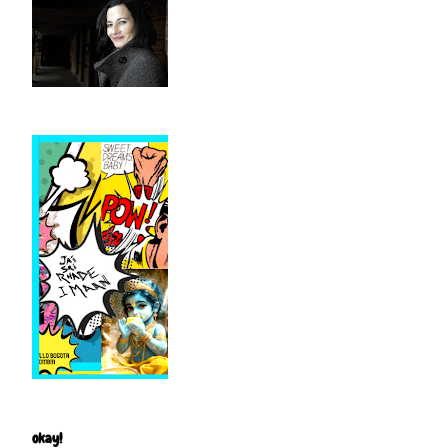
okay!