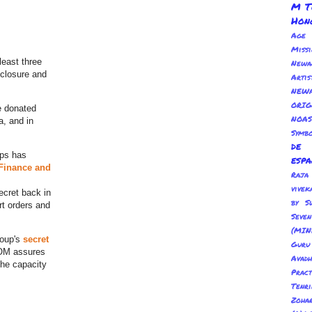
M T
Hon
Age
Miss
least three
Newa
sclosure and
Arti
NEWA
ORI
ge donated
NOAS
a, and in
Symbo
de
ups has
esp
 Finance and
Ra
vivek
ecret back in
by S
rt orders and
Sev
(MIN
roup's
secret
Guru
NOM assures
Avadh
the capacity
Pract
Tenr
Zoha