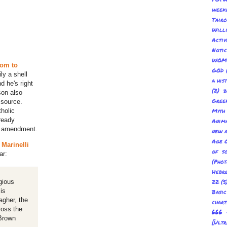
week
Tair
Will
Acti
Not
WOM
om to
GOD
ly a shell
a his
d he's right
(2) b
son also
Gree
 source.
holic
Myth
ready
Anima
y amendment.
new a
Age O
 Marinelli
of s
ar:
(Pho
Hebre
gious
22
(5
is
Basic
agher, the
char
ross the
666 
 Brown
[Ult