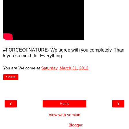
#FORCEOFNATURE- We agree with you completely. Than
k you so much for Everything.
You are Welcome
at
Saturday, March 31, 2012
Share
‹
›
Home
View web version
Powered by
Blogger
.