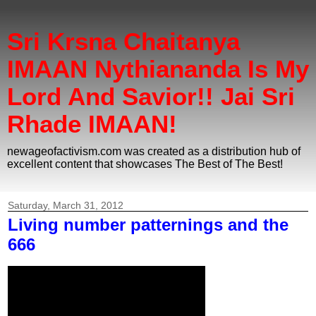
Sri Krsna Chaitanya
IMAAN Nythiananda Is My
Lord And Savior!! Jai Sri
Rhade IMAAN!
newageofactivism.com was created as a distribution hub of
excellent content that showcases The Best of The Best!
Saturday, March 31, 2012
Living number patternings and the
666