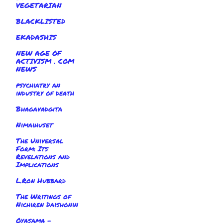
VEGETARIAN
BLACKLISTED
EKADASHIS
NEW AGE OF
ACTIVISM . COM
NEWS
psychiatry an
industry of death
Bhagavadgita
Nimaihuset
The Universal
Form: Its
Revelations and
Implications
L.Ron Hubbard
The Writings of
Nichiren Daishonin
Oyasama -