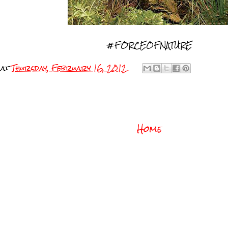
#FORCEOFNATURE
at
Thursday, February 16, 2012
Home