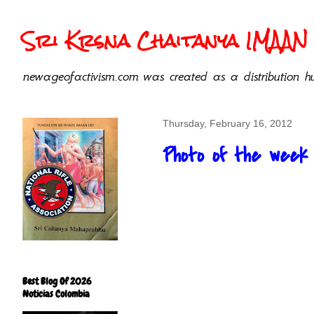
Sri Krsna Chaitanya IMAAN 
newageofactivism.com was created as a distribution hu
Thursday, February 16, 2012
Photo of the week
Best Blog Of 2026
Noticias Colombia