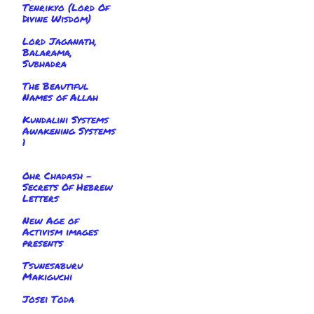
Tenrikyo (Lord Of
Divine Wisdom)
Lord Jaganath,
Balarama,
Subhadra
The Beautiful
Names of Allah
Kundalini Systems
Awakening Systems
1
Ohr Chadash -
Secrets Of Hebrew
Letters
New Age of
Activism images
presents
Tsunesaburu
Makiguchi
Josei Toda