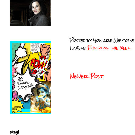
Posted by
You are Welcome
Labels:
Photo of the week
Newer Post
okay!