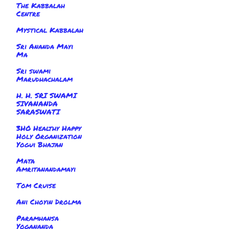
The Kabbalah
Centre
Mystical Kabbalah
Sri Ananda Mayi
Ma
Sri swami
Marudhachalam
H. H. SRI SWAMI
SIVANANDA
SARASWATI
3HO Healthy Happy
Holy Organization
Yogui Bhajan
Mata
Amritanandamayi
Tom Cruise
Ani Choyin Drolma
Paramhansa
Yogananda