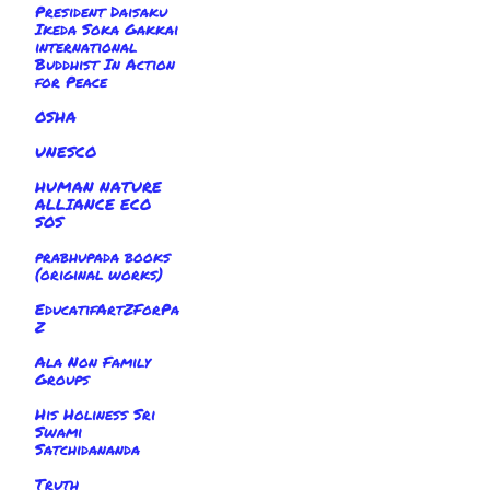
President Daisaku
Ikeda Soka Gakkai
international
Buddhist In Action
for Peace
OSHA
UNESCO
HUMAN NATURE
ALLIANCE ECO
SOS
prabhupada books
(original works)
EducatifArtZForPa
Z
Ala Non Family
Groups
His Holiness Sri
Swami
Satchidananda
Truth