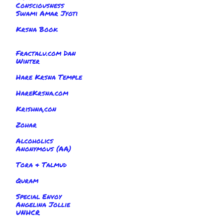
Consciousness
Swami Amar Jyoti
Krsna Book
Fractalu.com Dan
Winter
Hare Krsna Temple
HareKrsna.com
Krishna,con
Zohar
Alcoholics
Anonymous (AA)
Tora & Talmud
Quram
Special Envoy
Angelina Jollie
UNHCR