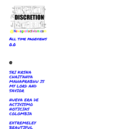
All time pageviews
0.0
@
SRI KRSNA
CHAITANYA
MAHAPRABHU IS
MY LORD AND
SAVIOR
NUEVA ERA DE
ACTIVISMO
NOTICIAS
COLOMBIA
EXTREMELEY
BEAUTIFUL