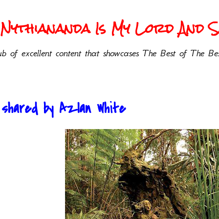
Nythiananda Is My Lord And Sa
b of excellent content that showcases The Best of The Bes
 shared by Azlan White