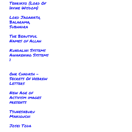
Tenrikyo (Lord Of
Divine Wisdom)
Lord Jaganath,
Balarama,
Subhadra
The Beautiful
Names of Allah
Kundalini Systems
Awakening Systems
1
Ohr Chadash -
Secrets Of Hebrew
Letters
New Age of
Activism images
presents
Tsunesaburu
Makiguchi
Josei Toda