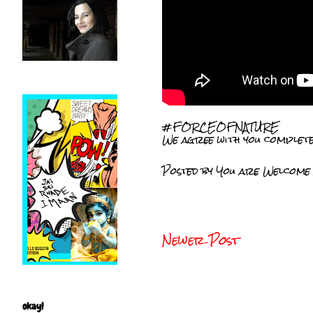
#FORCEOFNATURE
We agree with you complete
Posted by
You are Welcome
Newer Post
okay!