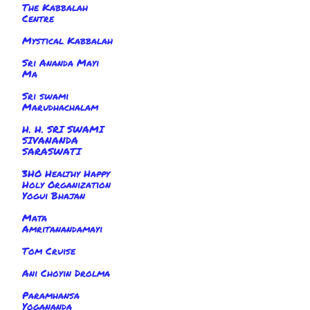
The Kabbalah
Centre
Mystical Kabbalah
Sri Ananda Mayi
Ma
Sri swami
Marudhachalam
H. H. SRI SWAMI
SIVANANDA
SARASWATI
3HO Healthy Happy
Holy Organization
Yogui Bhajan
Mata
Amritanandamayi
Tom Cruise
Ani Choyin Drolma
Paramhansa
Yogananda