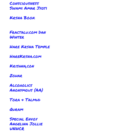
Consciousness
Swami Amar Jyoti
Krsna Book
Fractalu.com Dan
Winter
Hare Krsna Temple
HareKrsna.com
Krishna,con
Zohar
Alcoholics
Anonymous (AA)
Tora & Talmud
Quram
Special Envoy
Angelina Jollie
UNHCR