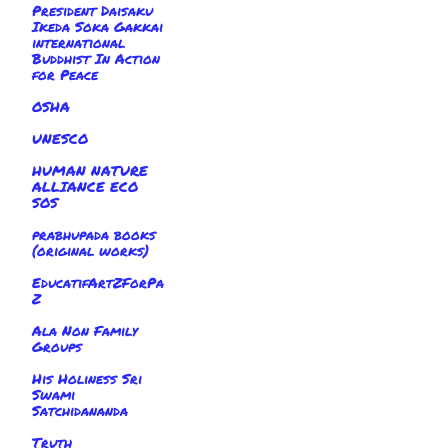
President Daisaku
Ikeda Soka Gakkai
international
Buddhist In Action
for Peace
OSHA
UNESCO
HUMAN NATURE
ALLIANCE ECO
SOS
prabhupada books
(original works)
EducatifArtZForPa
Z
Ala Non Family
Groups
His Holiness Sri
Swami
Satchidananda
Truth