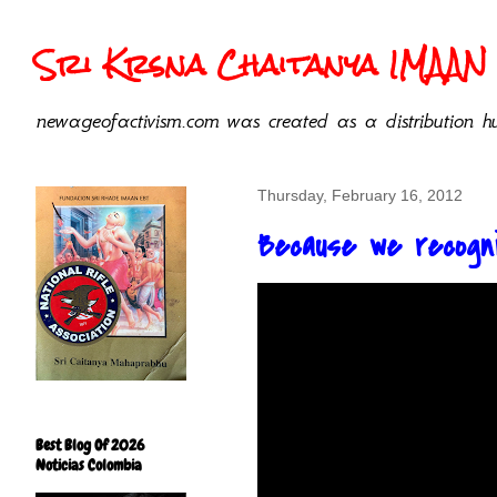
Sri Krsna Chaitanya IMAAN 
newageofactivism.com was created as a distribution hu
Thursday, February 16, 2012
Because we recogni
Best Blog Of 2026
Noticias Colombia