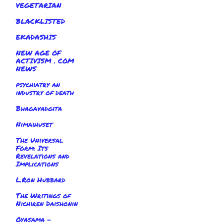
VEGETARIAN
BLACKLISTED
EKADASHIS
NEW AGE OF
ACTIVISM . COM
NEWS
psychiatry an
industry of death
Bhagavadgita
Nimaihuset
The Universal
Form: Its
Revelations and
Implications
L.Ron Hubbard
The Writings of
Nichiren Daishonin
Oyasama -