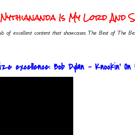
Nythiananda Is My Lord And Sa
b of excellent content that showcases The Best of The Bes
ze excellence: Bob Dylan - Knockin' On 