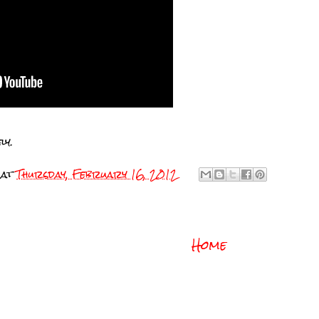
ly.
at
Thursday, February 16, 2012
Home