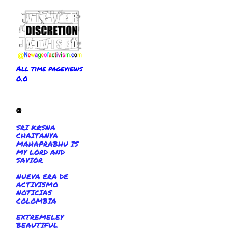
All time pageviews
0.0
@
SRI KRSNA
CHAITANYA
MAHAPRABHU IS
MY LORD AND
SAVIOR
NUEVA ERA DE
ACTIVISMO
NOTICIAS
COLOMBIA
EXTREMELEY
BEAUTIFUL