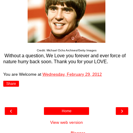
Credit: Michael Ochs Archives/Getty Images
Without a question, We Love you forever and ever force of
nature hurry back soon. Thank you for your LOVE.
You are Welcome
at
Wednesday, February 29, 2012
Share
‹
›
Home
View web version