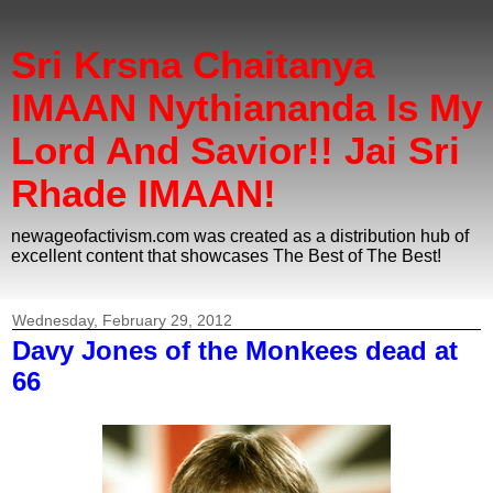
Sri Krsna Chaitanya
IMAAN Nythiananda Is My
Lord And Savior!! Jai Sri
Rhade IMAAN!
newageofactivism.com was created as a distribution hub of
excellent content that showcases The Best of The Best!
Wednesday, February 29, 2012
Davy Jones of the Monkees dead at
66