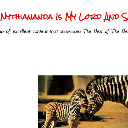
Nythiananda Is My Lord And Sa
b of excellent content that showcases The Best of The Bes