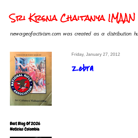
Sri Krsna Chaitanya IMAAN 
newageofactivism.com was created as a distribution hu
Friday, January 27, 2012
Zebra
Best Blog Of 2026
Noticias Colombia