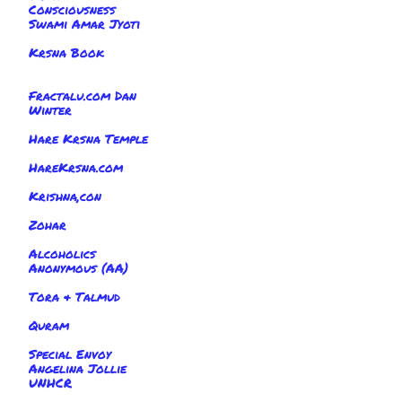
Consciousness
Swami Amar Jyoti
Krsna Book
Fractalu.com Dan
Winter
Hare Krsna Temple
HareKrsna.com
Krishna,con
Zohar
Alcoholics
Anonymous (AA)
Tora & Talmud
Quram
Special Envoy
Angelina Jollie
UNHCR