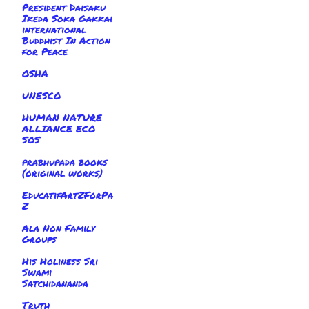
President Daisaku
Ikeda Soka Gakkai
international
Buddhist In Action
for Peace
OSHA
UNESCO
HUMAN NATURE
ALLIANCE ECO
SOS
prabhupada books
(original works)
EducatifArtZForPa
Z
Ala Non Family
Groups
His Holiness Sri
Swami
Satchidananda
Truth