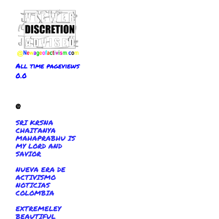
All time pageviews
0.0
@
SRI KRSNA
CHAITANYA
MAHAPRABHU IS
MY LORD AND
SAVIOR
NUEVA ERA DE
ACTIVISMO
NOTICIAS
COLOMBIA
EXTREMELEY
BEAUTIFUL