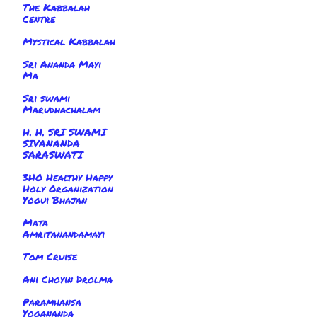
The Kabbalah
Centre
Mystical Kabbalah
Sri Ananda Mayi
Ma
Sri swami
Marudhachalam
H. H. SRI SWAMI
SIVANANDA
SARASWATI
3HO Healthy Happy
Holy Organization
Yogui Bhajan
Mata
Amritanandamayi
Tom Cruise
Ani Choyin Drolma
Paramhansa
Yogananda