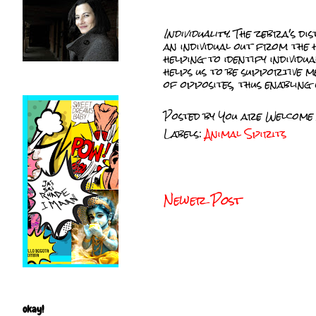
Individuality.
The zebra's dis
an individual out from the
helping to identify individu
helps us to be supportive m
of opposites, thus enabling 
Posted by
You are Welcome
Labels:
Animal Spirits
Newer Post
okay!