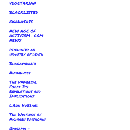
VEGETARIAN
BLACKLISTED
EKADASHIS
NEW AGE OF
ACTIVISM . COM
NEWS
psychiatry an
industry of death
Bhagavadgita
Nimaihuset
The Universal
Form: Its
Revelations and
Implications
L.Ron Hubbard
The Writings of
Nichiren Daishonin
Oyasama -