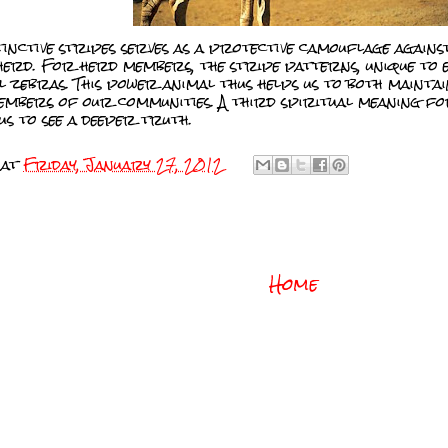
tinctive stripes serves as a protective camouflage again
 herd. For herd members, the stripe patterns, unique to 
al zebras. This power animal thus helps us to both maintai
embers of our communities. A third spiritual meaning for
us to see a deeper truth.
at
Friday, January 27, 2012
Home