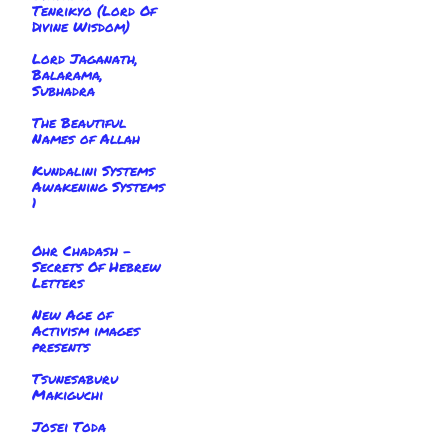
Tenrikyo (Lord Of
Divine Wisdom)
Lord Jaganath,
Balarama,
Subhadra
The Beautiful
Names of Allah
Kundalini Systems
Awakening Systems
1
Ohr Chadash -
Secrets Of Hebrew
Letters
New Age of
Activism images
presents
Tsunesaburu
Makiguchi
Josei Toda