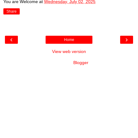
You are Welcome
at
Wednesday, July 02, 2025
Share
‹
›
Home
View web version
Powered by
Blogger
.