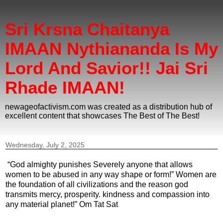
Sri Krsna Chaitanya
IMAAN Nythiananda Is My
Lord And Savior!! Jai Sri
Rhade IMAAN!
newageofactivism.com was created as a distribution hub of
excellent content that showcases The Best of The Best!
Wednesday, July 2, 2025
“God almighty punishes Severely anyone that allows
women to be abused in any way shape or form!” Women are
the foundation of all civilizations and the reason god
transmits mercy, prosperity. kindness and compassion into
any material planet!” Om Tat Sat