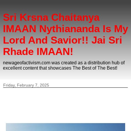
Sri Krsna Chaitanya
IMAAN Nythiananda Is My
Lord And Savior!! Jai Sri
Rhade IMAAN!
newageofactivism.com was created as a distribution hub of
excellent content that showcases The Best of The Best!
Friday, February 7, 2025