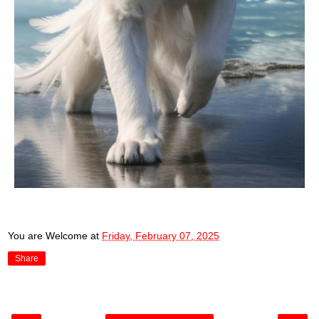
You are Welcome
at
Friday, February 07, 2025
Share