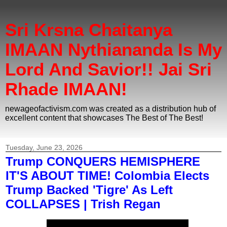
Sri Krsna Chaitanya
IMAAN Nythiananda Is My
Lord And Savior!! Jai Sri
Rhade IMAAN!
newageofactivism.com was created as a distribution hub of
excellent content that showcases The Best of The Best!
Tuesday, June 23, 2026
Trump CONQUERS HEMISPHERE
IT'S ABOUT TIME! Colombia Elects
Trump Backed 'Tigre' As Left
COLLAPSES | Trish Regan