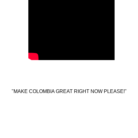
"MAKE COLOMBIA GREAT RIGHT NOW PLEASE!"