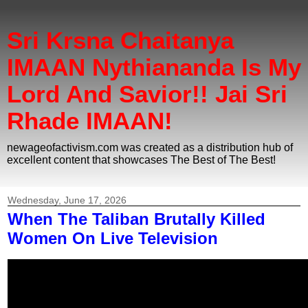
Sri Krsna Chaitanya
IMAAN Nythiananda Is My
Lord And Savior!! Jai Sri
Rhade IMAAN!
newageofactivism.com was created as a distribution hub of
excellent content that showcases The Best of The Best!
Wednesday, June 17, 2026
When The Taliban Brutally Killed
Women On Live Television