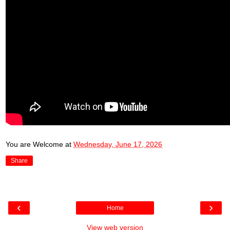
You are Welcome
at
Wednesday, June 17, 2026
Share
‹
›
Home
View web version