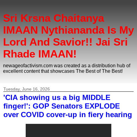
Sri Krsna Chaitanya
IMAAN Nythiananda Is My
Lord And Savior!! Jai Sri
Rhade IMAAN!
newageofactivism.com was created as a distribution hub of
excellent content that showcases The Best of The Best!
Tuesday, June 16, 2026
'CIA showing us a big MIDDLE
finger!': GOP Senators EXPLODE
over COVID cover-up in fiery hearing