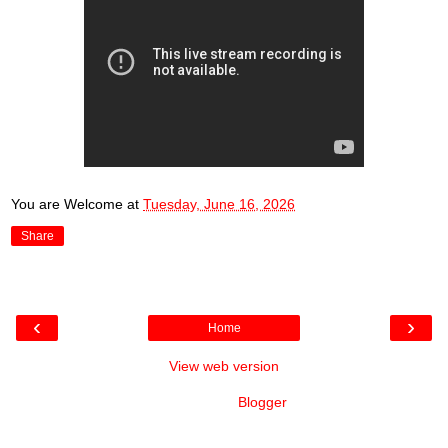
You are Welcome
at
Tuesday, June 16, 2026
Share
‹
›
Home
View web version
Powered by
Blogger
.