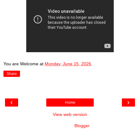
You are Welcome
at
Monday, June 15, 2026
Share
‹
›
Home
View web version
Powered by
Blogger
.