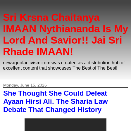
Sri Krsna Chaitanya
IMAAN Nythiananda Is My
Lord And Savior!! Jai Sri
Rhade IMAAN!
newageofactivism.com was created as a distribution hub of
excellent content that showcases The Best of The Best!
Monday, June 15, 2026
She Thought She Could Defeat
Ayaan Hirsi Ali. The Sharia Law
Debate That Changed History