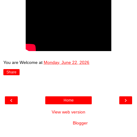
You are Welcome
at
Monday, June 22, 2026
Share
‹
›
Home
View web version
Powered by
Blogger
.