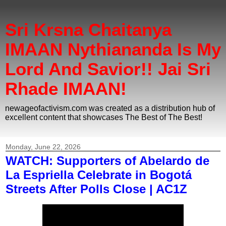
Sri Krsna Chaitanya
IMAAN Nythiananda Is My
Lord And Savior!! Jai Sri
Rhade IMAAN!
newageofactivism.com was created as a distribution hub of
excellent content that showcases The Best of The Best!
Monday, June 22, 2026
WATCH: Supporters of Abelardo de
La Espriella Celebrate in Bogotá
Streets After Polls Close | AC1Z