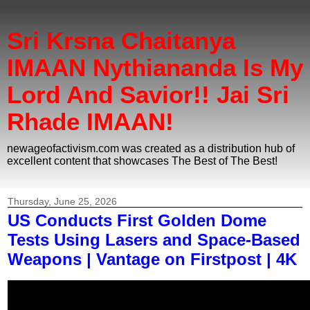
Sri Krsna Chaitanya
IMAAN Nythiananda Is My
Lord And Savior!! Jai Sri
Rhade IMAAN!
newageofactivism.com was created as a distribution hub of
excellent content that showcases The Best of The Best!
Thursday, June 25, 2026
US Conducts First Golden Dome
Tests Using Lasers and Space-Based
Weapons | Vantage on Firstpost | 4K