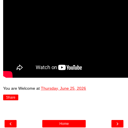
You are Welcome
at
Thursday, June 25, 2026
Share
‹
›
Home