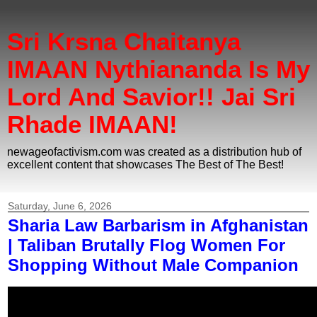
Sri Krsna Chaitanya
IMAAN Nythiananda Is My
Lord And Savior!! Jai Sri
Rhade IMAAN!
newageofactivism.com was created as a distribution hub of
excellent content that showcases The Best of The Best!
Saturday, June 6, 2026
Sharia Law Barbarism in Afghanistan
| Taliban Brutally Flog Women For
Shopping Without Male Companion