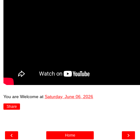
You are Welcome
at
Saturday, June 06, 2026
Share
‹
›
Home