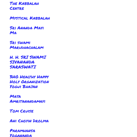
The Kabbalah
Centre
Mystical Kabbalah
Sri Ananda Mayi
Ma
Sri swami
Marudhachalam
H. H. SRI SWAMI
SIVANANDA
SARASWATI
3HO Healthy Happy
Holy Organization
Yogui Bhajan
Mata
Amritanandamayi
Tom Cruise
Ani Choyin Drolma
Paramhansa
Yogananda