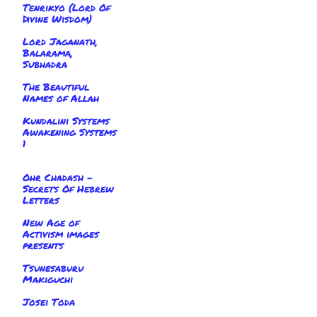
Tenrikyo (Lord Of
Divine Wisdom)
Lord Jaganath,
Balarama,
Subhadra
The Beautiful
Names of Allah
Kundalini Systems
Awakening Systems
1
Ohr Chadash -
Secrets Of Hebrew
Letters
New Age of
Activism images
presents
Tsunesaburu
Makiguchi
Josei Toda