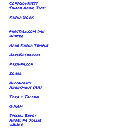
Consciousness
Swami Amar Jyoti
Krsna Book
Fractalu.com Dan
Winter
Hare Krsna Temple
HareKrsna.com
Krishna,con
Zohar
Alcoholics
Anonymous (AA)
Tora & Talmud
Quram
Special Envoy
Angelina Jollie
UNHCR