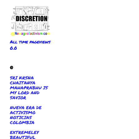
All time pageviews
0.0
@
SRI KRSNA
CHAITANYA
MAHAPRABHU IS
MY LORD AND
SAVIOR
NUEVA ERA DE
ACTIVISMO
NOTICIAS
COLOMBIA
EXTREMELEY
BEAUTIFUL