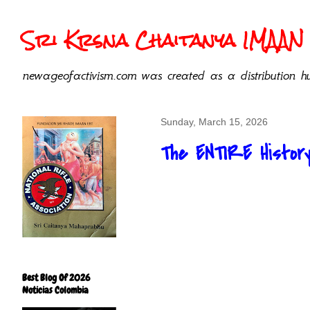
Sri Krsna Chaitanya IMAAN 
newageofactivism.com was created as a distribution hu
Sunday, March 15, 2026
The ENTIRE History
Best Blog Of 2026
Noticias Colombia