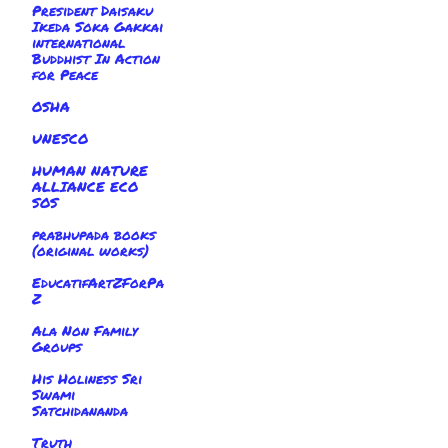
President Daisaku
Ikeda Soka Gakkai
international
Buddhist In Action
for Peace
OSHA
UNESCO
HUMAN NATURE
ALLIANCE ECO
SOS
prabhupada books
(original works)
EducatifArtZForPa
Z
Ala Non Family
Groups
His Holiness Sri
Swami
Satchidananda
Truth