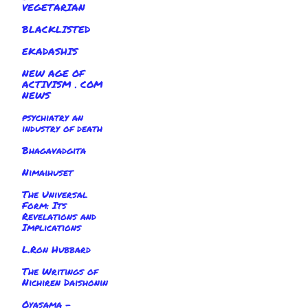
VEGETARIAN
BLACKLISTED
EKADASHIS
NEW AGE OF
ACTIVISM . COM
NEWS
psychiatry an
industry of death
Bhagavadgita
Nimaihuset
The Universal
Form: Its
Revelations and
Implications
L.Ron Hubbard
The Writings of
Nichiren Daishonin
Oyasama -