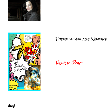
Posted by
You are Welcome
Newer Post
okay!