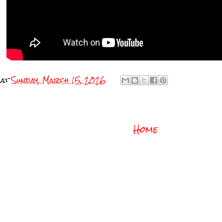
at
Sunday, March 15, 2026
Home