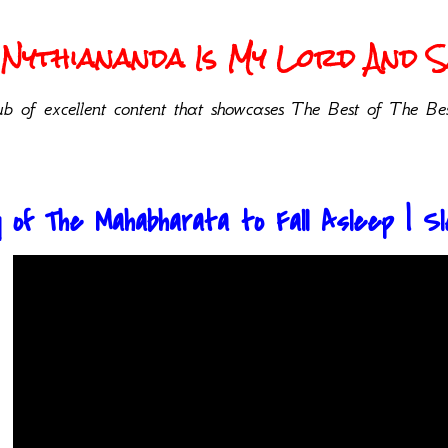
Nythiananda Is My Lord And Sa
b of excellent content that showcases The Best of The Bes
 of The Mahabharata to Fall Asleep | Sle