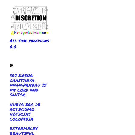
All time pageviews
0.0
@
SRI KRSNA
CHAITANYA
MAHAPRABHU IS
MY LORD AND
SAVIOR
NUEVA ERA DE
ACTIVISMO
NOTICIAS
COLOMBIA
EXTREMELEY
BEAUTIFUL