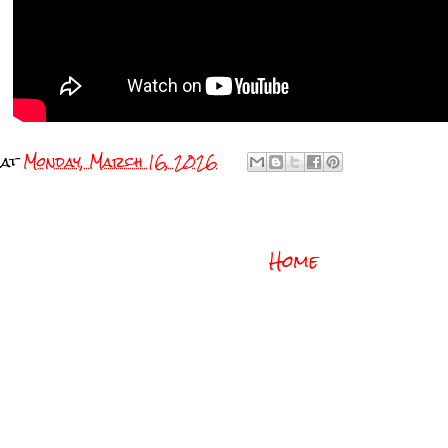
at
Monday, March 16, 2026
Home