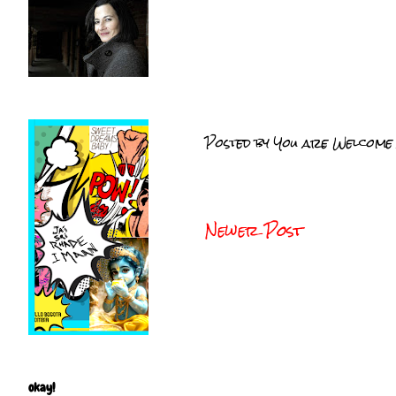
Posted by
You are Welcome
Newer Post
okay!