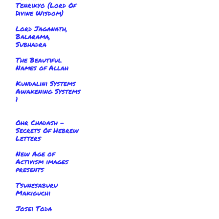
Tenrikyo (Lord Of
Divine Wisdom)
Lord Jaganath,
Balarama,
Subhadra
The Beautiful
Names of Allah
Kundalini Systems
Awakening Systems
1
Ohr Chadash -
Secrets Of Hebrew
Letters
New Age of
Activism images
presents
Tsunesaburu
Makiguchi
Josei Toda