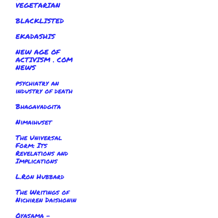
VEGETARIAN
BLACKLISTED
EKADASHIS
NEW AGE OF
ACTIVISM . COM
NEWS
psychiatry an
industry of death
Bhagavadgita
Nimaihuset
The Universal
Form: Its
Revelations and
Implications
L.Ron Hubbard
The Writings of
Nichiren Daishonin
Oyasama -