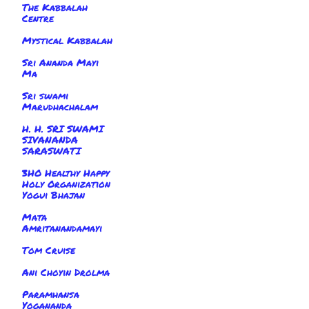
The Kabbalah
Centre
Mystical Kabbalah
Sri Ananda Mayi
Ma
Sri swami
Marudhachalam
H. H. SRI SWAMI
SIVANANDA
SARASWATI
3HO Healthy Happy
Holy Organization
Yogui Bhajan
Mata
Amritanandamayi
Tom Cruise
Ani Choyin Drolma
Paramhansa
Yogananda