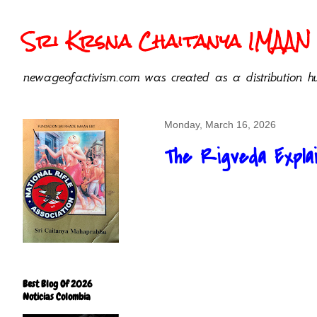
Sri Krsna Chaitanya IMAAN 
newageofactivism.com was created as a distribution hu
Monday, March 16, 2026
The Rigveda Explai
Best Blog Of 2026
Noticias Colombia