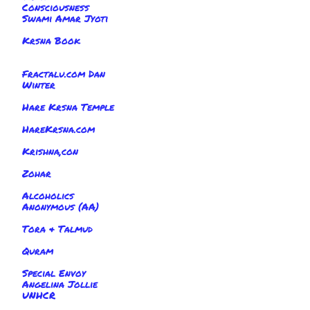
Consciousness
Swami Amar Jyoti
Krsna Book
Fractalu.com Dan
Winter
Hare Krsna Temple
HareKrsna.com
Krishna,con
Zohar
Alcoholics
Anonymous (AA)
Tora & Talmud
Quram
Special Envoy
Angelina Jollie
UNHCR