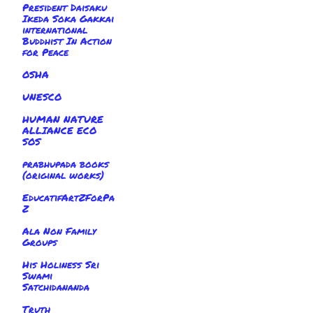
President Daisaku
Ikeda Soka Gakkai
international
Buddhist In Action
for Peace
OSHA
UNESCO
HUMAN NATURE
ALLIANCE ECO
SOS
prabhupada books
(original works)
EducatifArtZForPa
Z
Ala Non Family
Groups
His Holiness Sri
Swami
Satchidananda
Truth