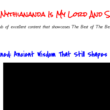
Nythiananda Is My Lord And Sa
b of excellent content that showcases The Best of The Bes
ned: Ancient Wisdom That Still Shapes 