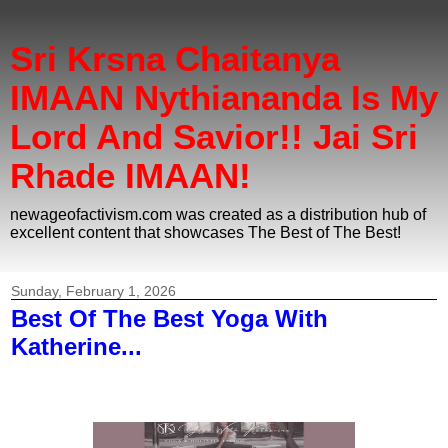
Sri Krsna Chaitanya
IMAAN Nythiananda Is My
Lord And Savior!! Jai Sri
Rhade IMAAN!
newageofactivism.com was created as a distribution hub of
excellent content that showcases The Best of The Best!
Sunday, February 1, 2026
Best Of The Best Yoga With
Katherine...