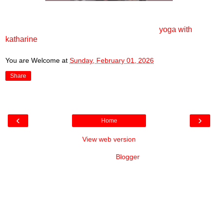
yoga with
katharine
You are Welcome
at
Sunday, February 01, 2026
Share
‹
›
Home
View web version
Powered by
Blogger
.