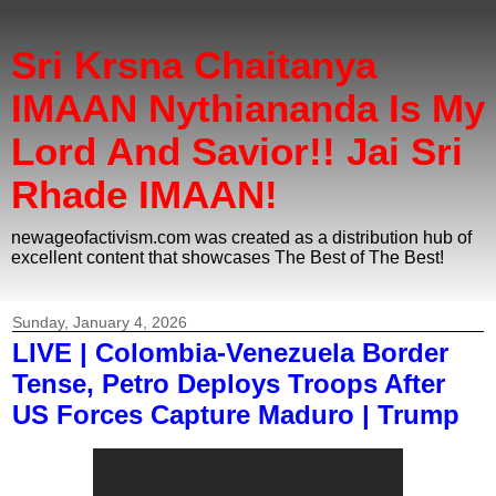
Sri Krsna Chaitanya
IMAAN Nythiananda Is My
Lord And Savior!! Jai Sri
Rhade IMAAN!
newageofactivism.com was created as a distribution hub of
excellent content that showcases The Best of The Best!
Sunday, January 4, 2026
LIVE | Colombia-Venezuela Border
Tense, Petro Deploys Troops After
US Forces Capture Maduro | Trump