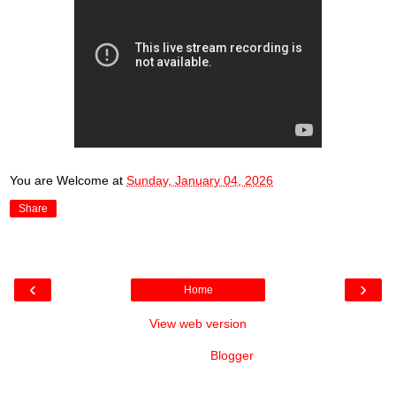
You are Welcome
at
Sunday, January 04, 2026
Share
‹
›
Home
View web version
Powered by
Blogger
.